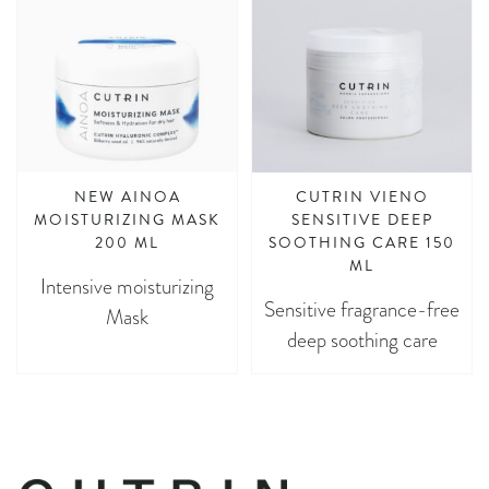
NEW AINOA
CUTRIN VIENO
MOISTURIZING MASK
SENSITIVE DEEP
200 ML
SOOTHING CARE 150
ML
Intensive moisturizing
Sensitive fragrance-free
Mask
deep soothing care