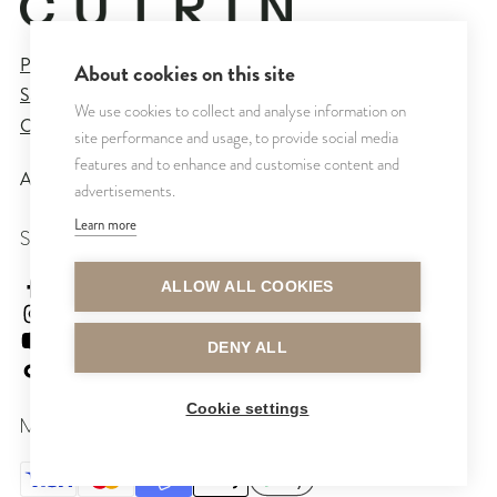
Privacy Policy
About cookies on this site
Sales and Delivery Terms
We use cookies to collect and analyse information on
Cookie Settings
site performance and usage, to provide social media
features and to enhance and customise content and
All rights reserved © CUTRIN
2026
advertisements.
Learn more
SEURAA MEITÄ
cutrinsuomi
ALLOW ALL COOKIES
cutrinfinland
CutrinFinland
DENY ALL
cutrinfinland
Cookie settings
MAKSUTAVAT