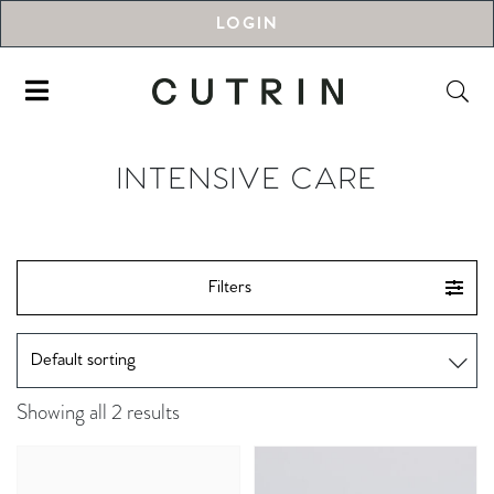
LOGIN
INTENSIVE CARE
Filters
Showing all 2 results