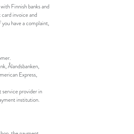
 with Finnish banks and
t card invoice and
f you have a complaint,
omer.
ank, Ålandsbanken,
American Express,
service provider in
ayment institution.
 shop, the payment