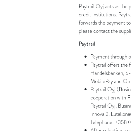
Paytrail Oyj acts as the
credit institutions. Pay
forwards the payment to 
please contact the suppli
Paytrail
Payment through on
Paytrail offers th
Handelsbanken, S-P
MobilePay and Oma
Paytrail Oyj (Busi
cooperation with Fi
Paytrail Oyj, Busi
Innova 2, Lutakona
Telephone: +358 
After selecting a 