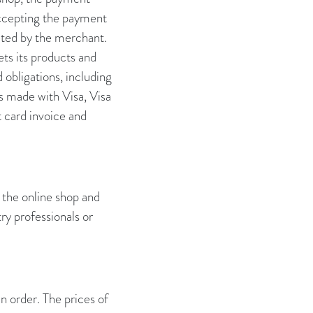
accepting the payment
eted by the merchant.
ts its products and
 obligations, including
ts made with Visa, Visa
 card invoice and
 the online shop and
ry professionals or
an order. The prices of