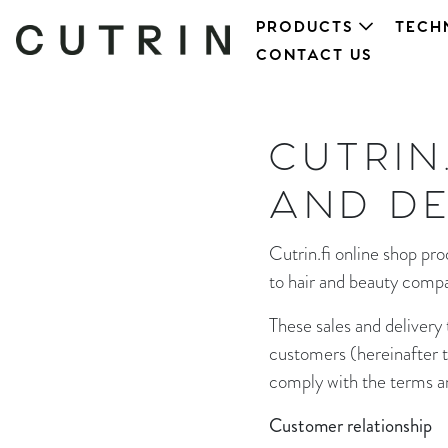
PRODUCTS
TECH
CONTACT US
CUTRIN
AND DE
Cutrin.fi online shop p
to hair and beauty compa
These sales and delivery
customers (hereinafter th
comply with the terms and
Customer relationship