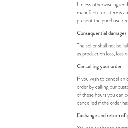
Unless otherwise agreed,
manufacturer’s terms and
present the purchase rec
Consequential damages
The seller shall not be l
as production loss
,
loss 
Cancelling your order
If you wish to cancel an
order by calling our cu
of these hours you can c
cancelled if the order h
Exchange and return of 
You can exchange or retu