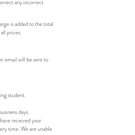
correct any incorrect
rge is added to the total
ll prices.
r email will be sent to
ing student.
business days.
e have received your
ivery time. We are unable