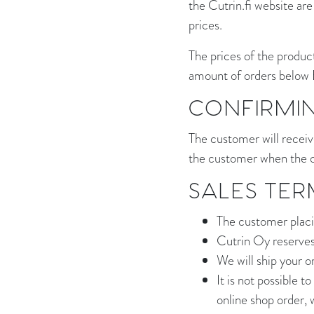
the Cutrin.fi website are
prices.
The prices of the product
amount of orders below 
CONFIRMI
The customer will receiv
the customer when the o
SALES TER
The customer placin
Cutrin Oy reserves 
We will ship your o
It is not possible 
online shop order, 