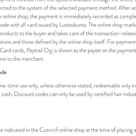
irected to the system of the selected payment method. After 
he online shop, the payment is immediately recorded as compl
de with all card issued by Luottokunta. The online shop marke
 products to the buyer and takes care of the transaction-related
ations and those defined by the online shop itself. For paymen
Card cards, Paytrail Oyj is shown as the payee on the payment
nt to the merchant.
ode
ne-time use only, unless otherwise stated, redeemable only in
cash. Discount codes can only be used by certified hair indust
ce indicated in the Cutrin.fi online shop at the time of placing 