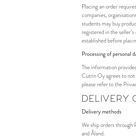
Placing an order require
companies, organisations 
students may buy products
registered in the seller’
established before placing
Processing of personal d
The information provided
Cutrin Oy agrees to not 
please refer to the Priva
DELIVERY
Delivery methods
We ship orders through Po
and Åland.