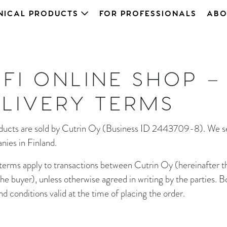
NICAL PRODUCTS
FOR PROFESSIONALS
ABO
.FI ONLINE SHOP –
LIVERY TERMS
roducts are sold by Cutrin Oy (Business ID 2443709-8). We se
nies in Finland.
 terms apply to transactions between Cutrin Oy (hereinafter the
e buyer), unless otherwise agreed in writing by the parties. B
 conditions valid at the time of placing the order.