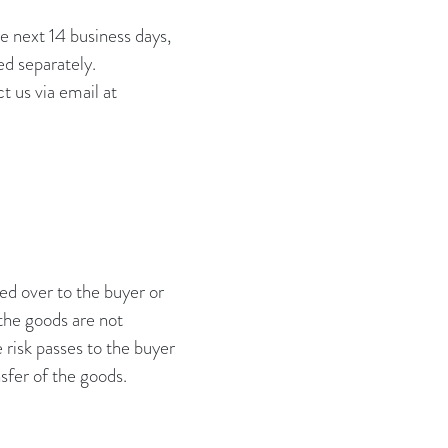
e next 14 business days,
ed separately.
t us via email at
A
ed over to the buyer or
 the goods are not
e risk passes to the buyer
sfer of the goods.