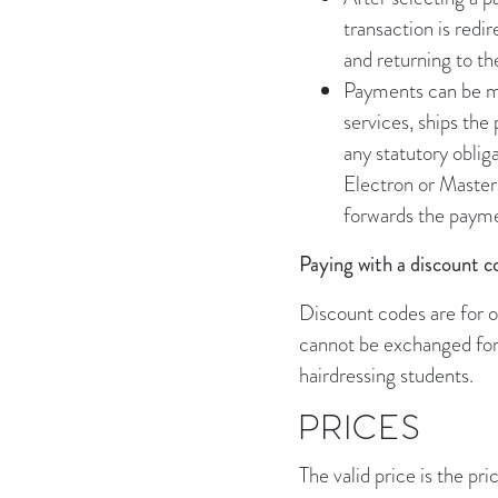
transaction is red
and returning to t
Payments can be ma
services, ships the
any statutory oblig
Electron or Master
forwards the payme
Paying with a discount c
Discount codes are for o
cannot be exchanged for 
hairdressing students.
PRICES
The valid price is the pri