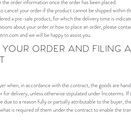
e the order information once the order has been placed.
to cancel your order if the product cannot be shipped within th
ered a pre-sale product, for which the delivery time is indicat
stions about your order or how to place an order, please contac
rin.com and we will be happy to assist you.
YOUR ORDER AND FILING 
T
uyer when, in accordance with the contract, the goods are hand
 for delivery, unless otherwise stipulated under Incoterms. If
e due to a reason fully or partially attributable to the buyer, th
 what is required of them under the contract to enable the tran