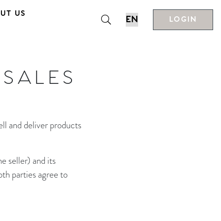
UT US
LOGIN
 SALES
ll and deliver products
 seller) and its
oth parties agree to