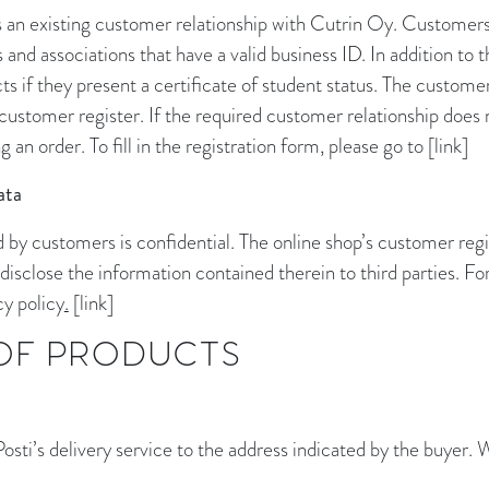
s an existing customer relationship with Cutrin Oy. Customers
and associations that have a valid business ID. In addition to 
 if they present a certificate of student status. The customer
s customer register. If the required customer relationship does n
 an order. To fill in the registration form, please go to [link]
ata
 by customers is confidential. The online shop’s customer regis
disclose the information contained therein to third parties. F
cy policy
.
[link]
 OF PRODUCTS
sti’s delivery service to the address indicated by the buyer. 