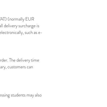
+VAT) (normally EUR
 delivery surcharge is
lectronically, such as e-
rder. The delivery time
sary, customers can
essing students may also