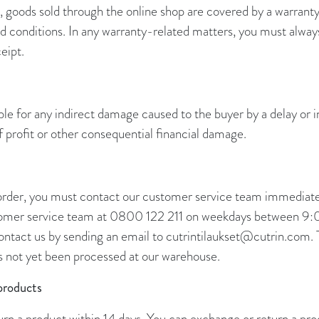
 goods sold through the online shop are covered by a warrant
 conditions. In any warranty-related matters, you must always
eipt.
iable for any indirect damage caused to the buyer by a delay or 
of profit or other consequential financial damage.
 order, you must contact our customer service team immediatel
stomer service team at 0800 122 211 on weekdays between 9
ontact us by sending an email to cutrintilaukset@cutrin.com. 
as not yet been processed at our warehouse.
products
rn a product within 14 days. You can exchange or return a pro