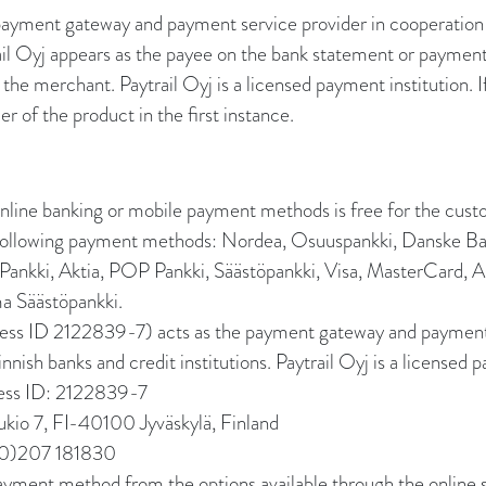
 payment gateway and payment service provider in cooperation
trail Oyj appears as the payee on the bank statement or paymen
the merchant. Paytrail Oyj is a licensed payment institution. I
er of the product in the first instance.
line banking or mobile payment methods is free for the cust
e following payment methods: Nordea, Osuuspankki, Danske B
ankki, Aktia, POP Pankki, Säästöpankki, Visa, MasterCard, 
 Säästöpankki.
ness ID 2122839-7) acts as the payment gateway and payment 
nnish banks and credit institutions. Paytrail Oyj is a licensed p
ness ID: 2122839-7
ukio 7, FI-40100 Jyväskylä, Finland
(0)207 181830
payment method from the options available through the online