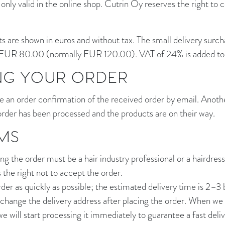
 only valid in the online shop. Cutrin Oy reserves the right to 
s are shown in euros and without tax. The small delivery surcha
EUR 80.00 (normally EUR 120.00). VAT of 24% is added to a
NG YOUR ORDER
e an order confirmation of the received order by email. Anothe
rder has been processed and the products are on their way.
MS
g the order must be a hair industry professional or a hairdress
the right not to accept the order.
rder as quickly as possible; the estimated delivery time is 2–3 
to change the delivery address after placing the order. When w
we will start processing it immediately to guarantee a fast del