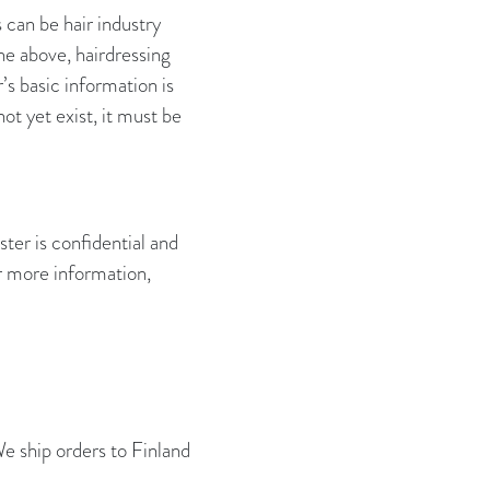
 can be hair industry
the above, hairdressing
’s basic information is
ot yet exist, it must be
ter is confidential and
or more information,
We ship orders to Finland