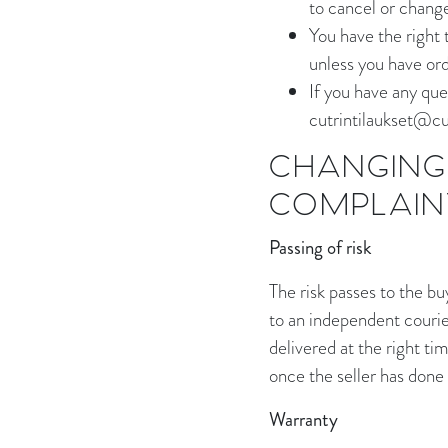
to cancel or chang
You have the right 
unless you have ord
If you have any que
cutrintilaukset@cut
CHANGING 
COMPLAIN
Passing of risk
The risk passes to the b
to an independent courier
delivered at the right tim
once the seller has done
Warranty