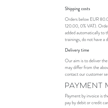
Shipping costs
Orders below EUR 80.00
120.00, 0% VAT). Orders
added automatically to t
trainings, do not have a d
Delivery time
Our aim is to deliver the
may differ from the abov
contact our customer ser
PAYMENT 
Payment by invoice is th
pay by debit or credit ca