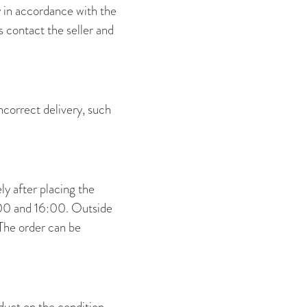
y in accordance with the
 contact the seller and
incorrect delivery, such
y after placing the
:00 and 16:00. Outside
The order can be
duct on the condition