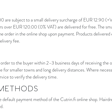
 are subject to a small delivery surcharge of EUR 12.90 (
 over EUR 120.00 (0% VAT) are delivered for free. The small
he order in the online shop upon payment. Products delivered e
elivery fee.
 order to the buyer within 2–3 business days of receiving the o
e for smaller towns and long delivery distances. Where neces
vice to verify the delivery time.
METHODS
e default payment method of the Cutrin.fi online shop. Hairdr
rd.