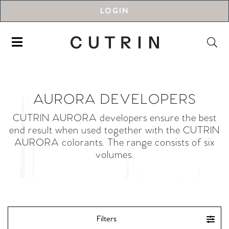
LOGIN
AURORA DEVELOPERS
CUTRIN AURORA developers ensure the best
end result when used together with the CUTRIN
AURORA colorants. The range consists of six
volumes.
Filters