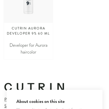
CUTRIN AURORA
DEVELOPER 9% 60 ML
Developer for Aurora
haircolor
Privacy Policy
About cookies on this site
Sales and Delivery Terms