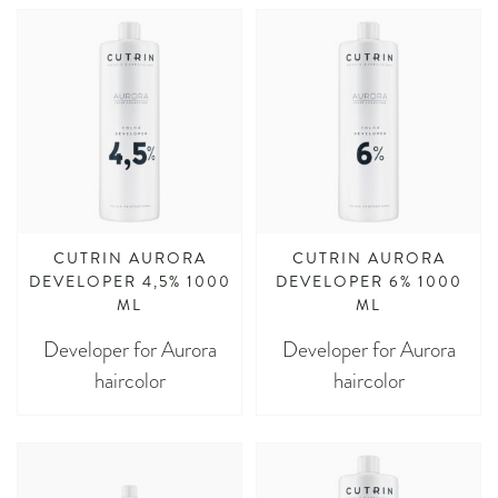
CUTRIN AURORA
CUTRIN AURORA
DEVELOPER 4,5% 1000
DEVELOPER 6% 1000
ML
ML
Developer for Aurora
Developer for Aurora
haircolor
haircolor