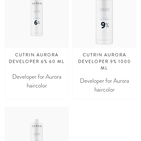
CUTRIN AURORA
CUTRIN AURORA
DEVELOPER 6% 60 ML
DEVELOPER 9% 1000
ML
Developer for Aurora
Developer for Aurora
haircolor
haircolor