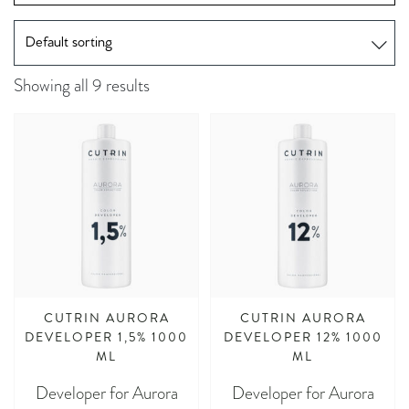
Showing all 9 results
CUTRIN AURORA
CUTRIN AURORA
DEVELOPER 1,5% 1000
DEVELOPER 12% 1000
ML
ML
Developer for Aurora
Developer for Aurora