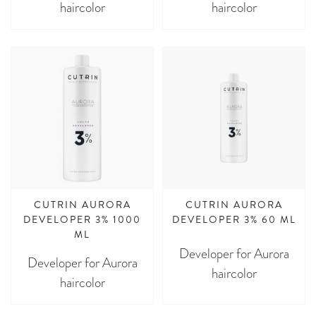
haircolor
haircolor
CUTRIN AURORA
CUTRIN AURORA
DEVELOPER 3% 1000
DEVELOPER 3% 60 ML
ML
Developer for Aurora
Developer for Aurora
haircolor
haircolor