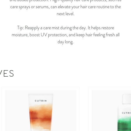
care sprays or serums, can elevate your hair care routine to the
next level.
Tip: Reapply a care mist during the day. It helps restore
moisture, boost UV protection, and keep hair feeling fresh all
day long.
VES