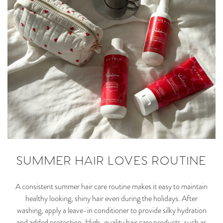
SUMMER HAIR LOVES ROUTINE
A consistent summer hair care routine makes it easy to maintain
healthy looking, shiny hair even during the holidays. After
washing, apply a leave-in conditioner to provide silky hydration
and added protection. High-quality hair care products, such as