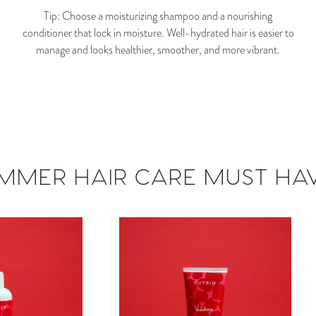
Tip: Choose a moisturizing shampoo and a nourishing
conditioner that lock in moisture. Well-hydrated hair is easier to
manage and looks healthier, smoother, and more vibrant.
MMER HAIR CARE MUST HA