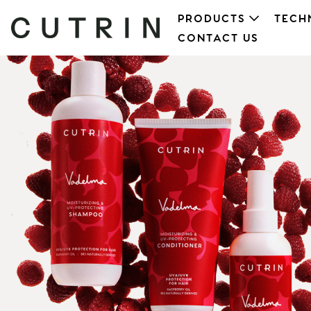
PRODUCTS
TECH
CONTACT US