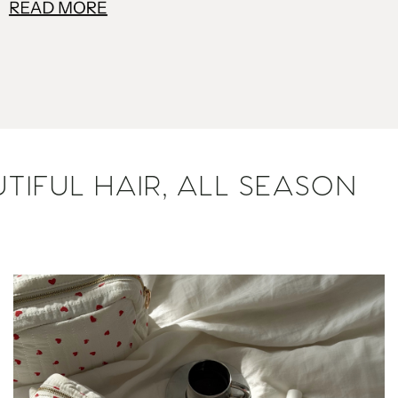
TIFUL HAIR, ALL SEASON