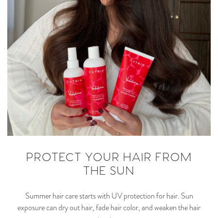
PROTECT YOUR HAIR FROM
THE SUN
Summer hair care starts with UV protection for hair. Sun
exposure can dry out hair, fade hair color, and weaken the hair