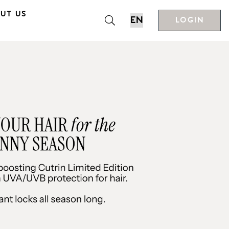
UT US
LOGIN