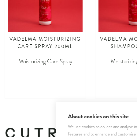
VADELMA MOISTURIZING
VADELMA MO
CARE SPRAY 200ML
SHAMPO
Moisturizing Care Spray
Moisturizi
asdasdasd
asdas
About cookies on this site
We use cookies to collect and analyse i
features and to enhance and customise