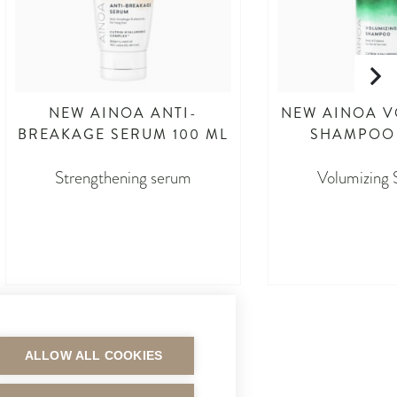
NEW AINOA ANTI-
NEW AINOA V
BREAKAGE SERUM 100 ML
SHAMPOO 
Strengthening serum
Volumizing
asdasdasd
asdasd
ALLOW ALL COOKIES
MAKSUTAVAT