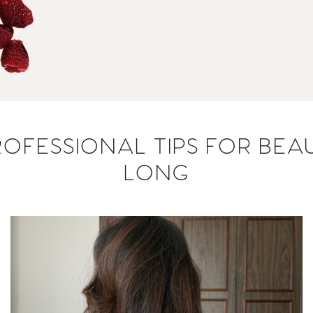
OFESSIONAL TIPS FOR BEAU
LONG