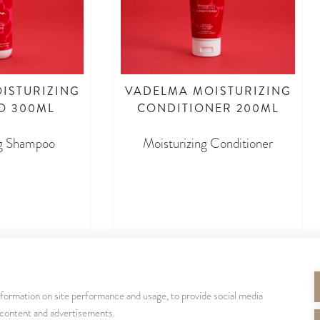
ISTURIZING
VADELMA MOISTURIZING
O 300ML
CONDITIONER 200ML
ng Shampoo
Moisturizing Conditioner
dasd
asdasdasd
nformation on site performance and usage, to provide social media
SEURAA MEITÄ
 content and advertisements.