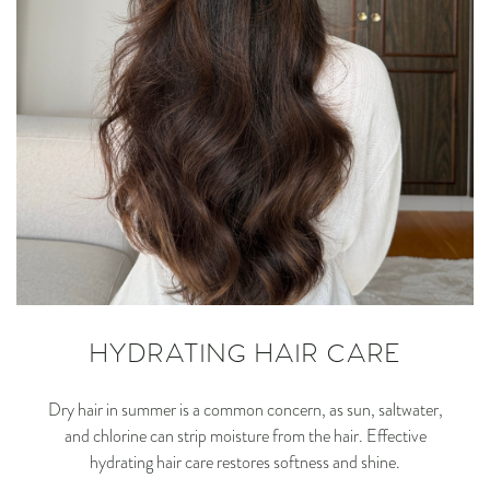
HYDRATING HAIR CARE
Dry hair in summer is a common concern, as sun, saltwater,
and chlorine can strip moisture from the hair. Effective
hydrating hair care restores softness and shine.