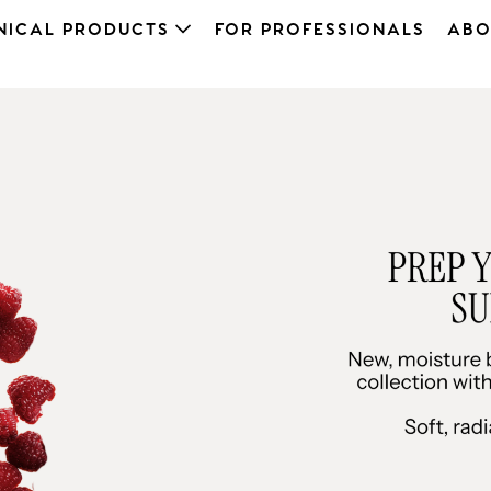
NICAL PRODUCTS
FOR PROFESSIONALS
ABO