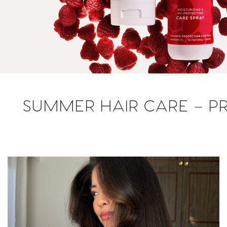
SUMMER HAIR CARE – PR