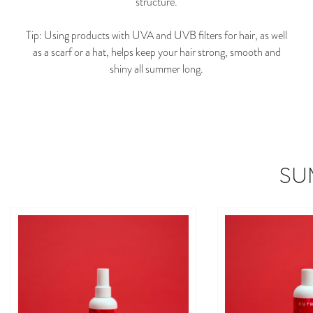
structure.
Tip: Using products with UVA and UVB filters for hair, as well
as a scarf or a hat, helps keep your hair strong, smooth and
shiny all summer long.
SU