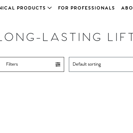
NICAL PRODUCTS
FOR PROFESSIONALS
ABO
LONG-LASTING LIF
Filters