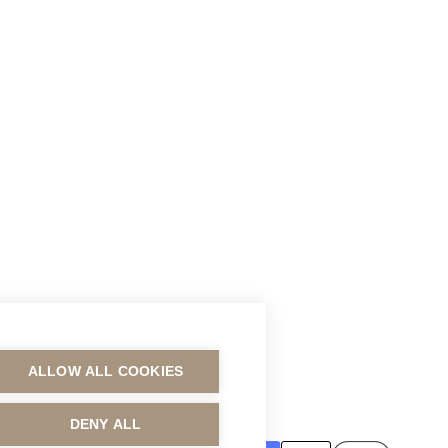
ALLOW ALL COOKIES
MAKSUTAVAT
DENY ALL