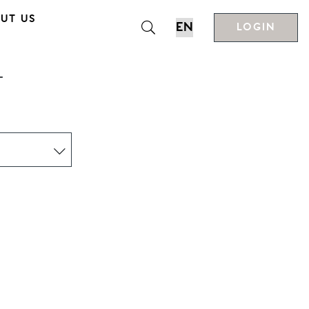
UT US
LOGIN
T