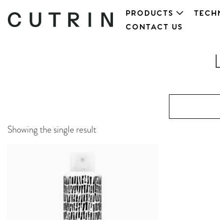
PRODUCTS
TECH
CONTACT US
Showing the single result