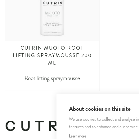
CUTRIN MUOTO ROOT
LIFTING SPRAYMOUSSE 200
ML
Root lifting spraymousse
About cookies on this site
We use cookies to collect and analyse i
features and to enhance and customise
Learn more