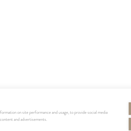
nformation on site performance and usage, to provide social media
SEURAA MEITÄ
 content and advertisements.