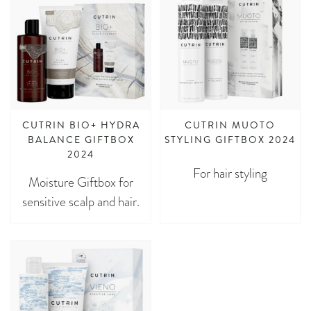
CUTRIN BIO+ HYDRA
CUTRIN MUOTO
BALANCE GIFTBOX
STYLING GIFTBOX 2024
2024
For hair styling
Moisture Giftbox for
sensitive scalp and hair.