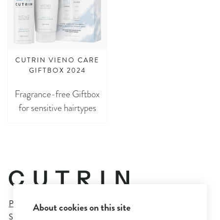
CUTRIN VIENO CARE
GIFTBOX 2024
Fragrance-free Giftbox
for sensitive hairtypes
Privacy Policy
About cookies on this site
Sales and Delivery Terms