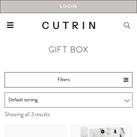
LOGIN
GIFT BOX
Filters
Showing all 3 results