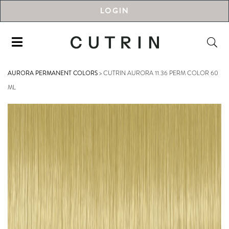
LOGIN
AURORA PERMANENT COLORS
>
CUTRIN AURORA 11.36 PERM COLOR 60
ML