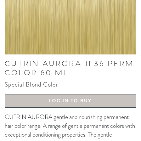
CUTRIN AURORA 11.36 PERM
COLOR 60 ML
Special Blond Color
LOG IN TO BUY
CUTRIN AURORA gentle and nourishing permanent
hair color range. A range of gentle permanent colors with
exceptional conditioning properties. The gentle