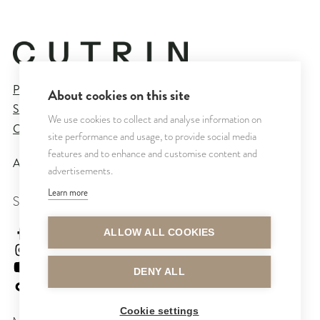
Privacy Policy
About cookies on this site
Sales and Delivery Terms
We use cookies to collect and analyse information on
Cookie Settings
site performance and usage, to provide social media
features and to enhance and customise content and
All rights reserved © CUTRIN
2026
advertisements.
Learn more
SEURAA MEITÄ
cutrinsuomi
ALLOW ALL COOKIES
cutrinfinland
CutrinFinland
DENY ALL
cutrinfinland
Cookie settings