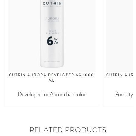
CUTRIN AURORA DEVELOPER 6% 1000
CUTRIN AURO
ML
Developer for Aurora haircolor
Porosity 
RELATED PRODUCTS