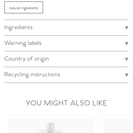
natural ingredients
Ingredients
Warning labels
Country of origin
Recycling instructions
YOU MIGHT ALSO LIKE