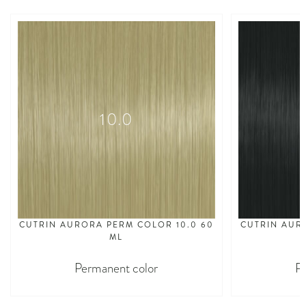
10.0
CUTRIN AURORA PERM COLOR 10.0 60
CUTRIN AUR
ML
Permanent color
P