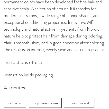
permanent colors have been developed for fine hair and
sensitive scalp. A selection of around 100 shades for
modern hair salons, a wide range of blonde shades, and
exceptional conditioning properties. Innovative ME+
technology and natural active ingredients from Nordic
nature help to protect hair from damage during coloring.
Hair is smooth, shiny and in good condition after coloring.
The result is an intense, evenly vivid and natural hair color.
Instructions of use
Instruction inside packaging.
Attributes
for fine hair
for professional use
for sensitive scalp