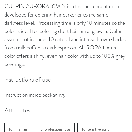
CUTRIN AURORA 10MIN is a fast permanent color
developed for coloring hair darker or to the same
darkness level. Processing time is only 10 minutes so the
color is ideal for coloring short hair or re-growth. Color
assortment includes 10 natural and intense brown shades
from milk coffee to dark espresso. AURORA 10min
color offers a shiny, even hair color with up to 100% grey
coverage.
Instructions of use
Instruction inside packaging.
Attributes
for fine hair
for professional use
for sensitive scalp