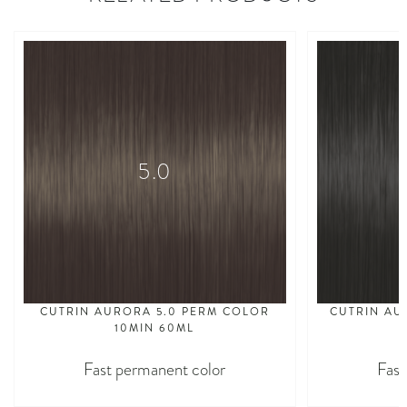
5.0
CUTRIN AURORA 5.0 PERM COLOR
CUTRIN AU
10MIN 60ML
Fast permanent color
Fast