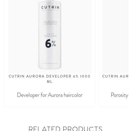
CUTRIN AURORA DEVELOPER 6% 1000
CUTRIN AURO
ML
Developer for Aurora haircolor
Porosity 
RELATED PRODUCTS