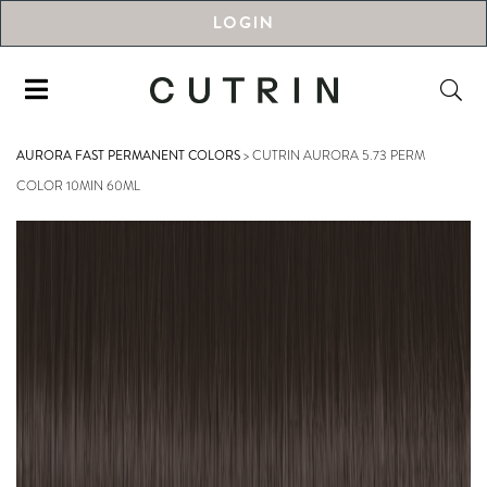
LOGIN
AURORA FAST PERMANENT COLORS
>
CUTRIN AURORA 5.73 PERM
COLOR 10MIN 60ML