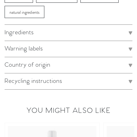
natural ingredients
Ingredients
Warning labels
Country of origin
Recycling instructions
YOU MIGHT ALSO LIKE