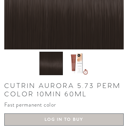
CUTRIN AURORA 5.73 PERM
COLOR 10MIN 60ML
Fast permanent color
LOG IN TO BUY