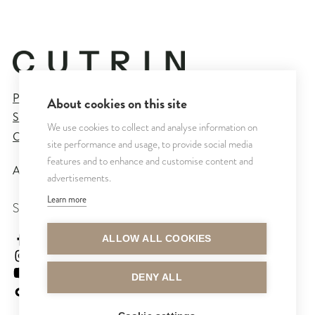
Privacy Policy
About cookies on this site
Sales and Delivery Terms
We use cookies to collect and analyse information on
Cookie Settings
site performance and usage, to provide social media
features and to enhance and customise content and
All rights reserved © CUTRIN
2026
advertisements.
Learn more
SEURAA MEITÄ
cutrinsuomi
ALLOW ALL COOKIES
cutrinfinland
CutrinFinland
DENY ALL
cutrinfinland