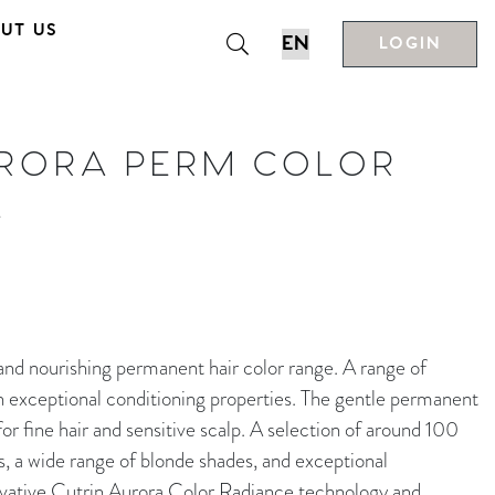
UT US
LOGIN
URORA PERM COLOR
L
nourishing permanent hair color range. A range of
h exceptional conditioning properties. The gentle permanent
r fine hair and sensitive scalp. A selection of around 100
s, a wide range of blonde shades, and exceptional
novative Cutrin Aurora Color Radiance technology and