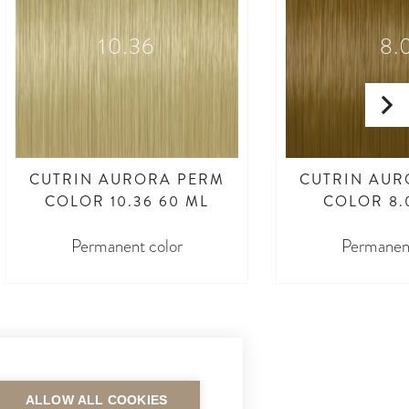
10.36
8.
CUTRIN AURORA PERM
CUTRIN AUR
COLOR 10.36 60 ML
COLOR 8.
Permanent color
Permanent
ALLOW ALL COOKIES