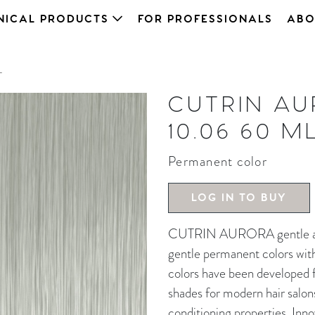
NICAL PRODUCTS
FOR PROFESSIONALS
ABO
L
CUTRIN A
10.06 60 M
Permanent color
LOG IN TO BUY
CUTRIN AURORA gentle and 
gentle permanent colors wit
colors have been developed fo
shades for modern hair salon
conditioning properties. In