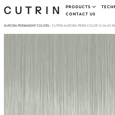
PRODUCTS
TECH
CONTACT US
AURORA PERMANENT COLORS
>
CUTRIN AURORA PERM COLOR 10.06 60 M