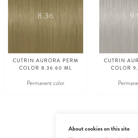
8.36
9.
CUTRIN AURORA PERM
CUTRIN AU
COLOR 8.36 60 ML
COLOR 9.
Permanent color
Permanen
About cookies on this site