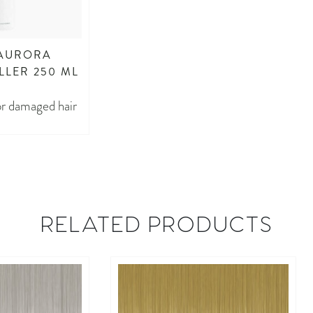
 AURORA
LLER 250 ML
for damaged hair
RELATED PRODUCTS