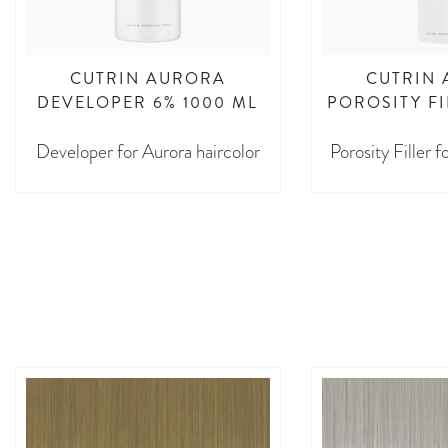
CUTRIN AURORA
CUTRIN
DEVELOPER 6% 1000 ML
POROSITY FI
Developer for Aurora haircolor
Porosity Filler 