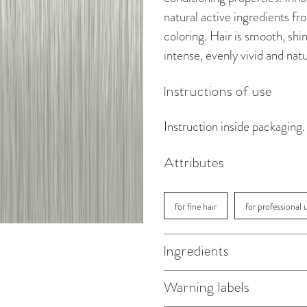
natural active ingredients f
coloring. Hair is smooth, shin
intense, evenly vivid and natu
Instructions of use
Instruction inside packaging.
Attributes
for fine hair
for professional 
Ingredients
Warning labels