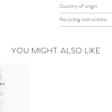
Country of origin
Recycling instructions
YOU MIGHT ALSO LIKE