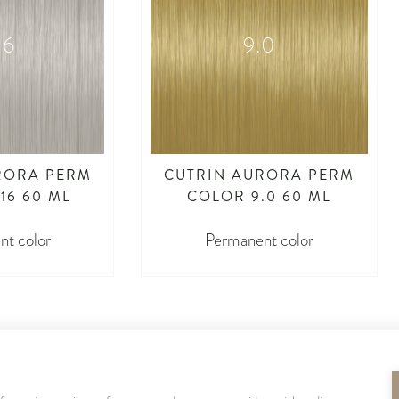
16
9.0
RORA PERM
CUTRIN AURORA PERM
16 60 ML
COLOR 9.0 60 ML
t color
Permanent color