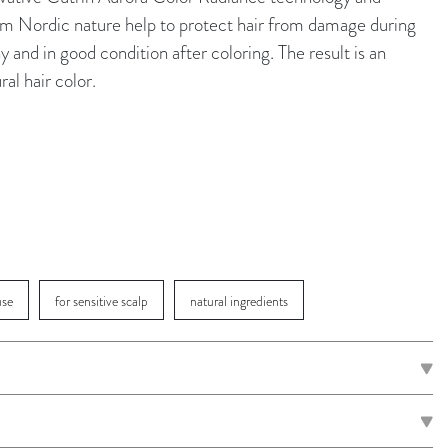
rom Nordic nature help to protect hair from damage during
y and in good condition after coloring. The result is an
ral hair color.
use
for sensitive scalp
natural ingredients