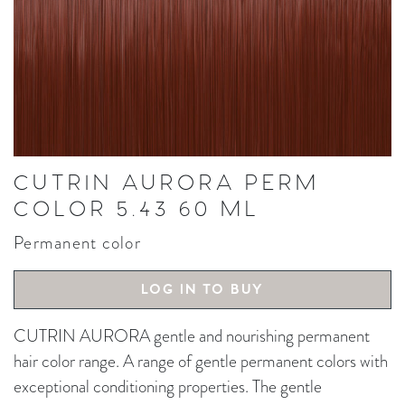
CUTRIN AURORA PERM
COLOR 5.43 60 ML
Permanent color
LOG IN TO BUY
CUTRIN AURORA gentle and nourishing permanent
hair color range. A range of gentle permanent colors with
exceptional conditioning properties. The gentle