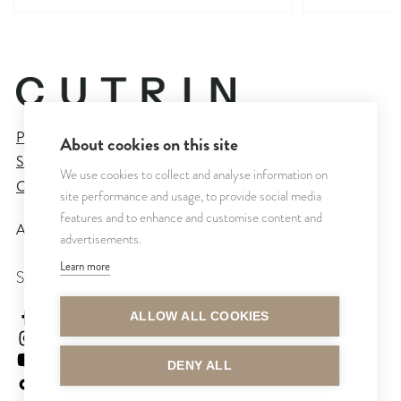
Privacy Policy
About cookies on this site
Sales and Delivery Terms
We use cookies to collect and analyse information on
Cookie Settings
site performance and usage, to provide social media
features and to enhance and customise content and
All rights reserved © CUTRIN
2026
advertisements.
Learn more
SEURAA MEITÄ
cutrinsuomi
ALLOW ALL COOKIES
cutrinfinland
CutrinFinland
DENY ALL
cutrinfinland