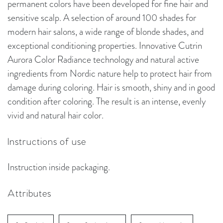
permanent colors have been developed for fine hair and
sensitive scalp. A selection of around 100 shades for
modern hair salons, a wide range of blonde shades, and
exceptional conditioning properties. Innovative Cutrin
Aurora Color Radiance technology and natural active
ingredients from Nordic nature help to protect hair from
damage during coloring. Hair is smooth, shiny and in good
condition after coloring. The result is an intense, evenly
vivid and natural hair color.
Instructions of use
Instruction inside packaging.
Attributes