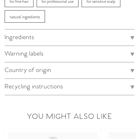
for fine hair
for professional use
for sensitive scalp
natural ingredients
Ingredients
Warning labels
Country of origin
Recycling instructions
YOU MIGHT ALSO LIKE