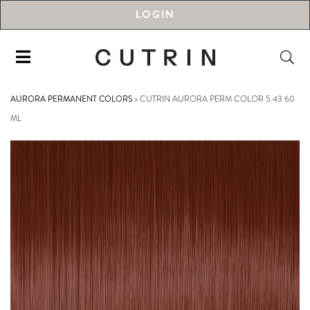
LOGIN
AURORA PERMANENT COLORS
>
CUTRIN AURORA PERM COLOR 5.43 60
ML