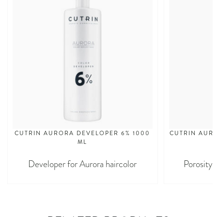
CUTRIN AURORA DEVELOPER 6% 1000
CUTRIN AURO
ML
Developer for Aurora haircolor
Porosity 