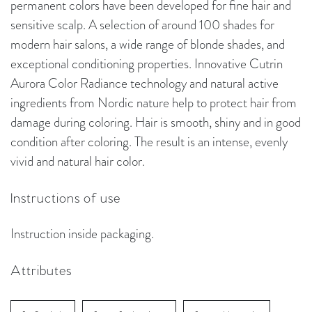
permanent colors have been developed for fine hair and
sensitive scalp. A selection of around 100 shades for
modern hair salons, a wide range of blonde shades, and
exceptional conditioning properties. Innovative Cutrin
Aurora Color Radiance technology and natural active
ingredients from Nordic nature help to protect hair from
damage during coloring. Hair is smooth, shiny and in good
condition after coloring. The result is an intense, evenly
vivid and natural hair color.
Instructions of use
Instruction inside packaging.
Attributes