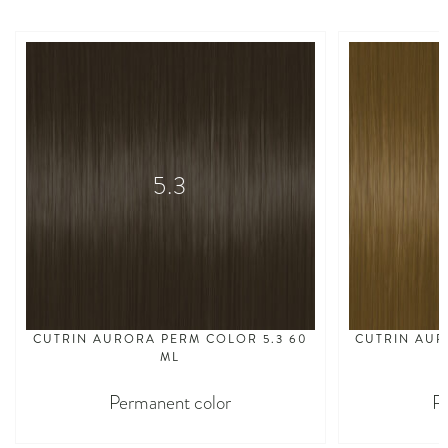
5.3
CUTRIN AURORA PERM COLOR 5.3 60
CUTRIN AUR
ML
Permanent color
P