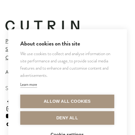
Privacy Policy
About cookies on this site
Sales and Delivery Terms
We use cookies to collect and analyse information on
Cookie Settings
site performance and usage, to provide social media
features and to enhance and customise content and
All rights reserved © CUTRIN
2026
advertisements.
Learn more
SEURAA MEITÄ
cutrinsuomi
ALLOW ALL COOKIES
cutrinfinland
CutrinFinland
DENY ALL
cutrinfinland
Cookie settings