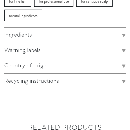
for fine hair
for professional use
for sensitive scalp
natural ingredients
Ingredients
Warning labels
Country of origin
Recycling instructions
RELATED PRODUCTS