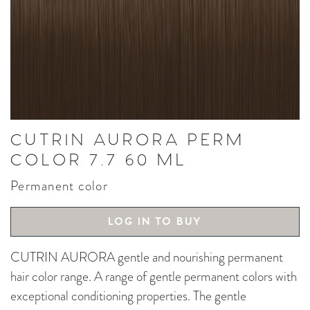
CUTRIN AURORA PERM
COLOR 7.7 60 ML
Permanent color
LOG IN TO BUY
CUTRIN AURORA gentle and nourishing permanent
hair color range. A range of gentle permanent colors with
exceptional conditioning properties. The gentle