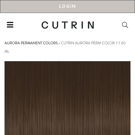
LOGIN
AURORA PERMANENT COLORS
>
CUTRIN AURORA PERM COLOR 7.7 60
ML