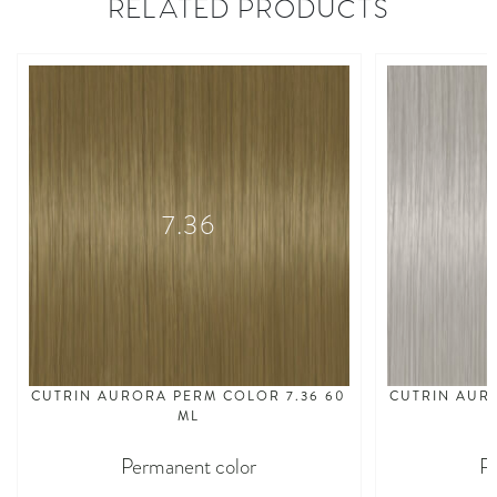
RELATED PRODUCTS
7.36
CUTRIN AURORA PERM COLOR 7.36 60
CUTRIN AUR
ML
Permanent color
P