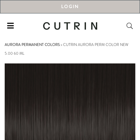
LOGIN
AURORA PERMANENT COLORS
>
CUTRIN AURORA PERM COLOR NEW
5.00 60 ML