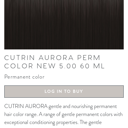
CUTRIN AURORA PERM
COLOR NEW 5.00 60 ML
Permanent color
LOG IN TO BUY
CUTRIN AURORA gentle and nourishing permanent
hair color range. A range of gentle permanent colors with
exceptional conditioning properties. The gentle