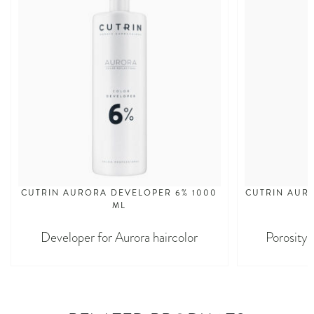
CUTRIN AURORA DEVELOPER 6% 1000
CUTRIN AURO
ML
Developer for Aurora haircolor
Porosity 