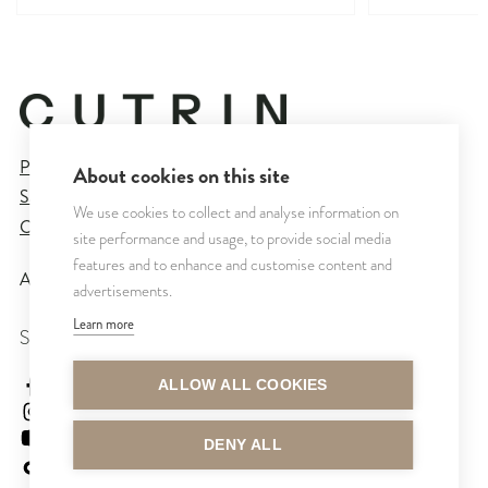
Privacy Policy
About cookies on this site
Sales and Delivery Terms
We use cookies to collect and analyse information on
Cookie Settings
site performance and usage, to provide social media
features and to enhance and customise content and
All rights reserved © CUTRIN
2026
advertisements.
Learn more
SEURAA MEITÄ
cutrinsuomi
ALLOW ALL COOKIES
cutrinfinland
CutrinFinland
DENY ALL
cutrinfinland