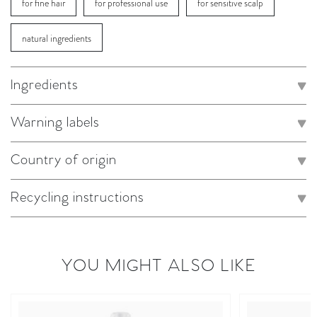
for fine hair
for professional use
for sensitive scalp
natural ingredients
Ingredients
Warning labels
Country of origin
Recycling instructions
YOU MIGHT ALSO LIKE