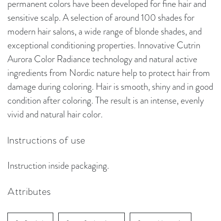
permanent colors have been developed for fine hair and
sensitive scalp. A selection of around 100 shades for
modern hair salons, a wide range of blonde shades, and
exceptional conditioning properties. Innovative Cutrin
Aurora Color Radiance technology and natural active
ingredients from Nordic nature help to protect hair from
damage during coloring. Hair is smooth, shiny and in good
condition after coloring. The result is an intense, evenly
vivid and natural hair color.
Instructions of use
Instruction inside packaging.
Attributes