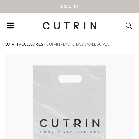
LOGIN
CUTRIN ACCESSORIES
>
CUTRIN PLASTIC BAG SMALL 50 PCS