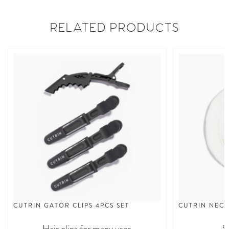
RELATED PRODUCTS
CUTRIN GATOR CLIPS 4PCS SET
CUTRIN NECK
Hair clips for many uses
S