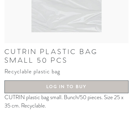
CUTRIN PLASTIC BAG
SMALL 50 PCS
Recyclable plastic bag
LOG IN TO BUY
CUTRIN plastic bag small. Bunch/50 pieces. Size 25 x
35 cm. Recyclable.