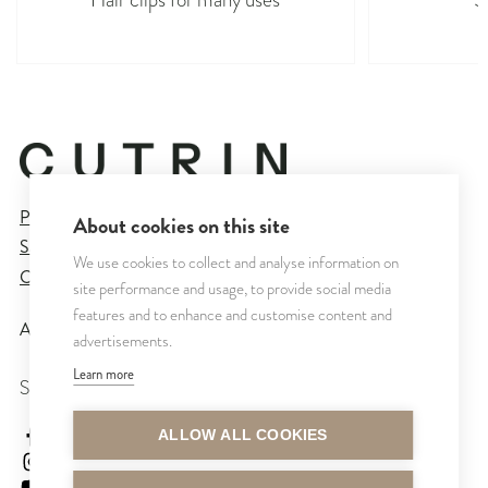
Privacy Policy
About cookies on this site
Sales and Delivery Terms
We use cookies to collect and analyse information on
Cookie Settings
site performance and usage, to provide social media
features and to enhance and customise content and
All rights reserved © CUTRIN
2026
advertisements.
Learn more
SEURAA MEITÄ
cutrinsuomi
ALLOW ALL COOKIES
cutrinfinland
CutrinFinland