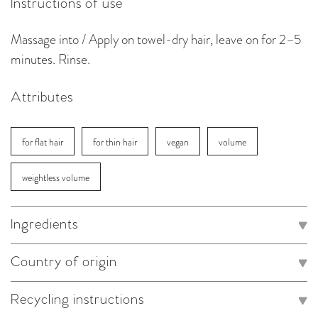
Instructions of use
Massage into / Apply on towel-dry hair, leave on for 2–5
minutes. Rinse.
Attributes
for flat hair
for thin hair
vegan
volume
weightless volume
Ingredients
Country of origin
Recycling instructions