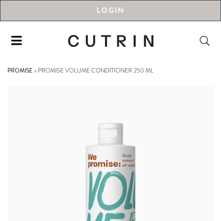
LOGIN
PROMISE
>
PROMISE VOLUME CONDITIONER 250 ML