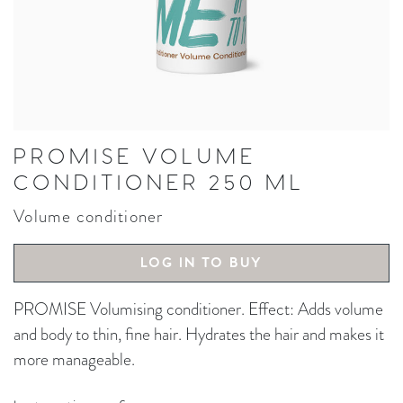
PROMISE VOLUME
CONDITIONER 250 ML
Volume conditioner
LOG IN TO BUY
PROMISE Volumising conditioner. Effect: Adds volume
and body to thin, fine hair. Hydrates the hair and makes it
more manageable.