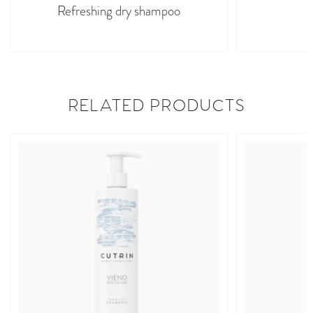
Refreshing dry shampoo
M
RELATED PRODUCTS