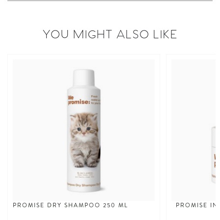
YOU MIGHT ALSO LIKE
PROMISE DRY SHAMPOO 250 ML
PROMISE IN