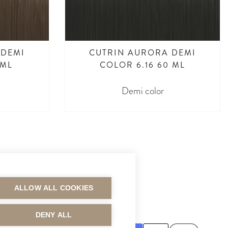
 DEMI
CUTRIN AURORA DEMI
 ML
COLOR 6.16 60 ML
Demi color
ALLOW ALL COOKIES
MAKSUTAVAT
DENY ALL