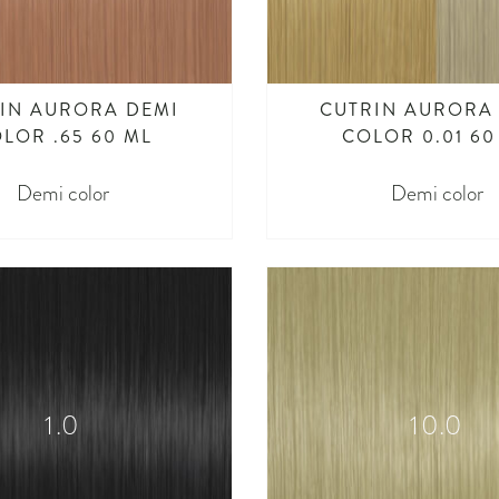
IN AURORA DEMI
CUTRIN AURORA
LOR .65 60 ML
COLOR 0.01 60
Demi color
Demi color
1.0
10.0