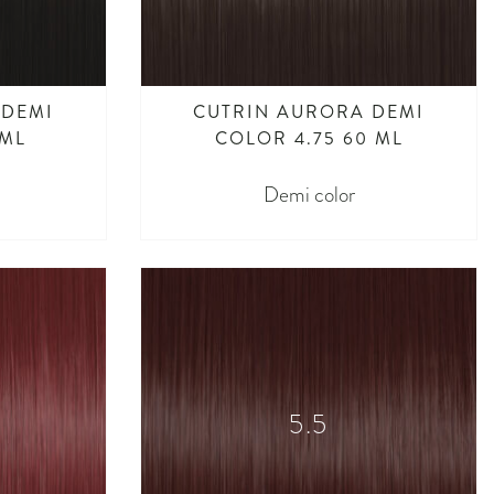
 DEMI
CUTRIN AURORA DEMI
 ML
COLOR 4.75 60 ML
Demi color
5.5