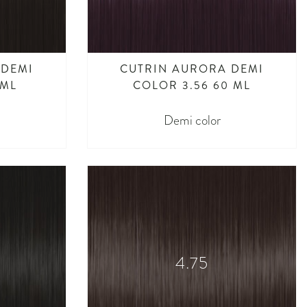
 DEMI
CUTRIN AURORA DEMI
 ML
COLOR 3.56 60 ML
Demi color
4.75