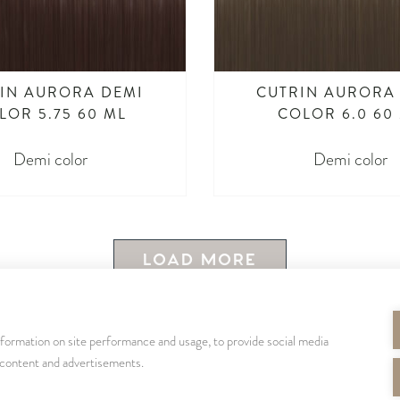
IN AURORA DEMI
CUTRIN AURORA
LOR 5.75 60 ML
COLOR 6.0 60
Demi color
Demi color
LOAD MORE
nformation on site performance and usage, to provide social media
SEURAA MEITÄ
 content and advertisements.