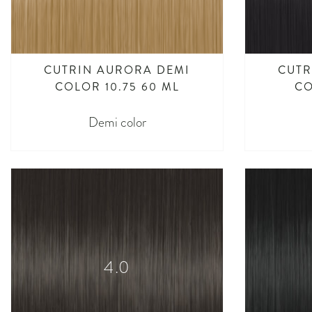
CUTRIN AURORA DEMI
CUTR
COLOR 10.75 60 ML
CO
Demi color
4.0