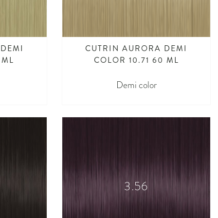
 DEMI
CUTRIN AURORA DEMI
 ML
COLOR 10.71 60 ML
Demi color
3.56