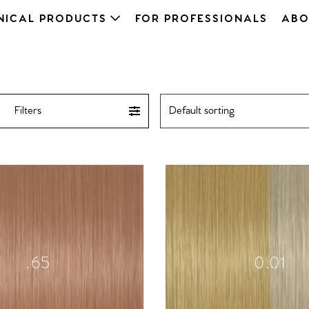
NICAL PRODUCTS
FOR PROFESSIONALS
ABO
Filters
.65
0.01