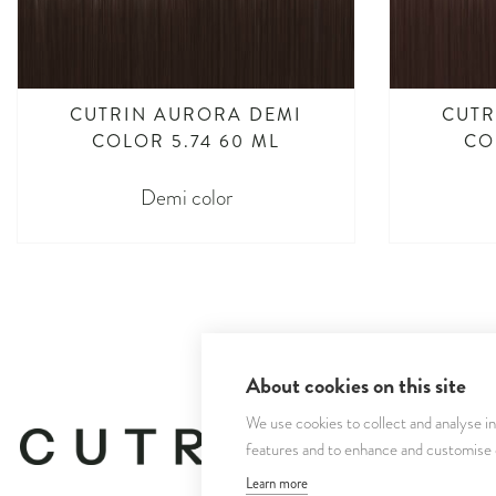
CUTRIN AURORA DEMI
CUTR
COLOR 5.74 60 ML
CO
Demi color
About cookies on this site
We use cookies to collect and analyse i
features and to enhance and customise
Learn more