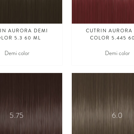
IN AURORA DEMI
CUTRIN AURORA
LOR 5.3 60 ML
COLOR 5.445 6
Demi color
Demi color
5.75
6.0