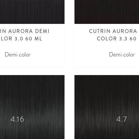
IN AURORA DEMI
CUTRIN AURORA
LOR 3.0 60 ML
COLOR 3.3 60
Demi color
Demi color
4.16
4.7