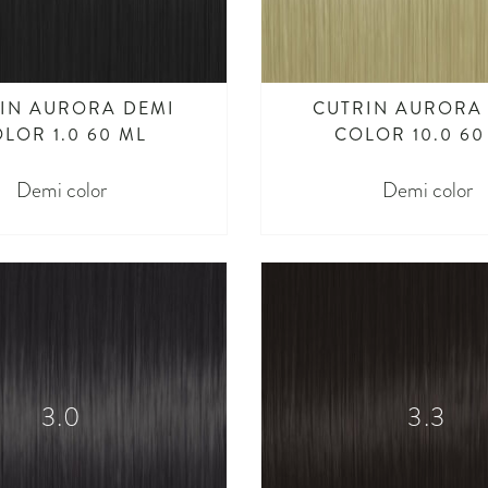
IN AURORA DEMI
CUTRIN AURORA
LOR 1.0 60 ML
COLOR 10.0 60
Demi color
Demi color
3.0
3.3