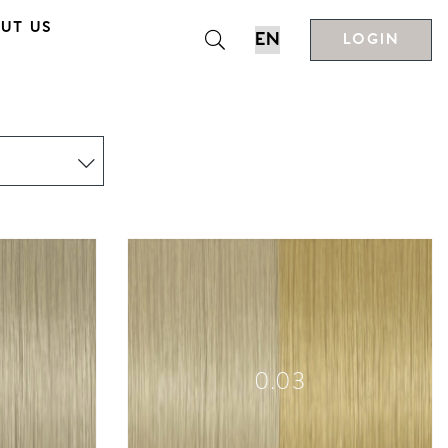
UT US
LOGIN
0.03