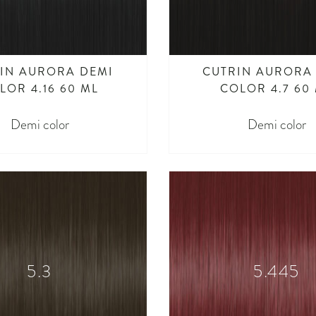
IN AURORA DEMI
CUTRIN AURORA
LOR 4.16 60 ML
COLOR 4.7 60
Demi color
Demi color
5.3
5.445