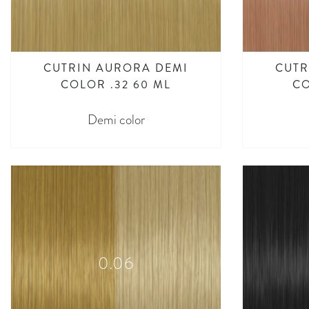
CUTRIN AURORA DEMI
CUTR
COLOR .32 60 ML
CO
Demi color
0.06