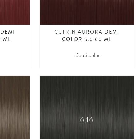
 DEMI
CUTRIN AURORA DEMI
0 ML
COLOR 5.5 60 ML
Demi color
6.16