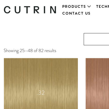
PRODUCTS
TECH
CONTACT US
Showing 25–48 of 82 results
.32