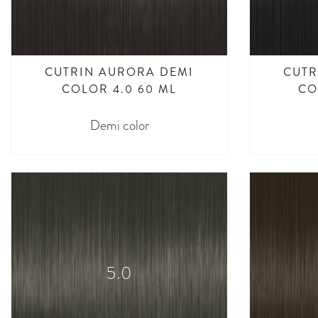
CUTRIN AURORA DEMI
CUTR
COLOR 4.0 60 ML
CO
Demi color
5.0