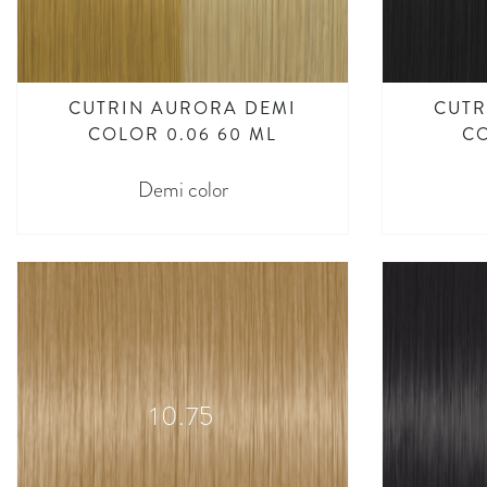
CUTRIN AURORA DEMI
CUTR
COLOR 0.06 60 ML
CO
Demi color
10.75