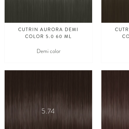
CUTRIN AURORA DEMI
CUTR
COLOR 5.0 60 ML
CO
Demi color
5.74