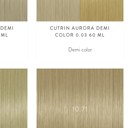
 DEMI
CUTRIN AURORA DEMI
 ML
COLOR 0.03 60 ML
Demi color
10.71