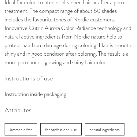
Ideal for color-treated or bleached hair or after a perm
treatment. The compact range of about 60 shades
includes the favourite tones of Nordic customers.
Innovative Cutrin Aurora Color Radiance technology and
natural active ingredients from Nordic nature help to
protect hair from damage during coloring. Hair is smooth,
shiny and in good condition after coloring. The result is a
more permanent, glowing and shiny hair color.
Instructions of use
Instruction inside packaging.
Attributes
Ammonia free
for professional use
natural ingredients