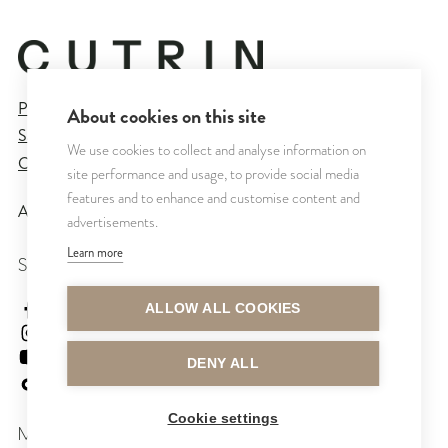
Privacy Policy
About cookies on this site
Sales and Delivery Terms
We use cookies to collect and analyse information on
Cookie Settings
site performance and usage, to provide social media
features and to enhance and customise content and
All rights reserved © CUTRIN
2026
advertisements.
Learn more
SEURAA MEITÄ
cutrinsuomi
ALLOW ALL COOKIES
cutrinfinland
CutrinFinland
DENY ALL
cutrinfinland
Cookie settings
MAKSUTAVAT