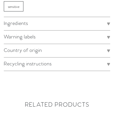
sensitive
Ingredients
Warning labels
Country of origin
Recycling instructions
RELATED PRODUCTS