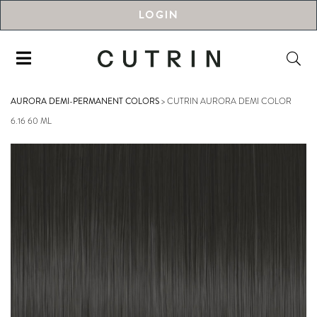
LOGIN
AURORA DEMI-PERMANENT COLORS
>
CUTRIN AURORA DEMI COLOR
6.16 60 ML