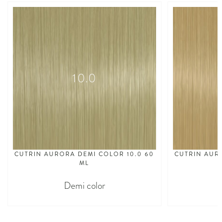
10.0
CUTRIN AURORA DEMI COLOR 10.0 60
CUTRIN AUR
ML
Demi color