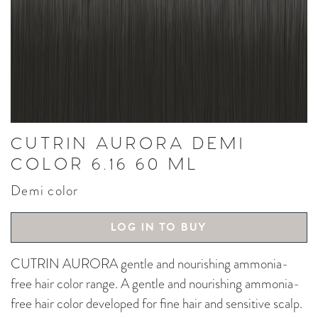
CUTRIN AURORA DEMI
COLOR 6.16 60 ML
Demi color
LOG IN TO BUY
CUTRIN AURORA gentle and nourishing ammonia-
free hair color range. A gentle and nourishing ammonia-
free hair color developed for fine hair and sensitive scalp.