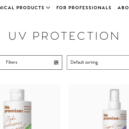
NICAL PRODUCTS
FOR PROFESSIONALS
ABO
UV PROTECTION
Filters