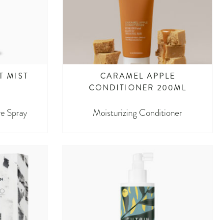
T MIST
CARAMEL APPLE
CONDITIONER 200ML
e Spray
Moisturizing Conditioner