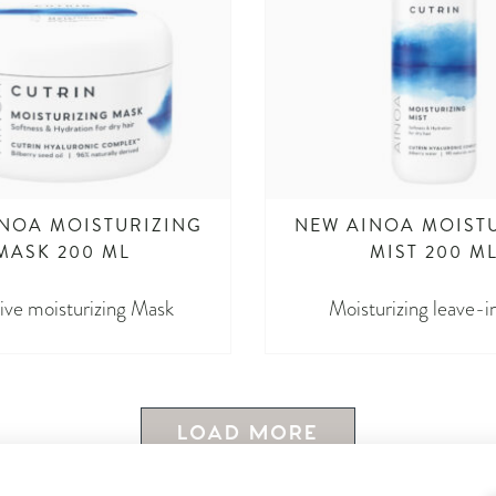
NOA MOISTURIZING
NEW AINOA MOIST
MASK 200 ML
MIST 200 M
ive moisturizing Mask
Moisturizing leave-i
LOAD MORE