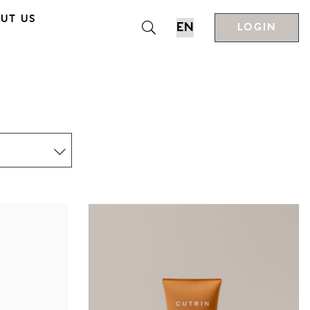
UT US
LOGIN