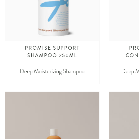
PROMISE SUPPORT
PR
SHAMPOO 250ML
CON
Deep Moisturizing Shampoo
Deep Mo