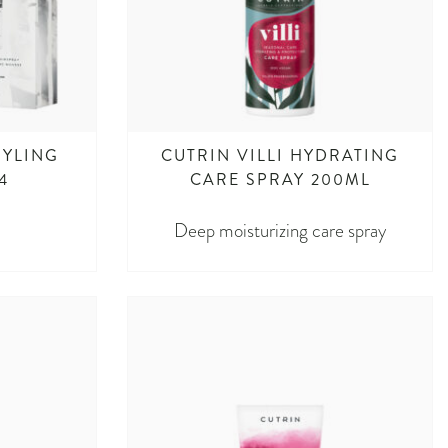
TYLING
CUTRIN VILLI HYDRATING
4
CARE SPRAY 200ML
Deep moisturizing care spray