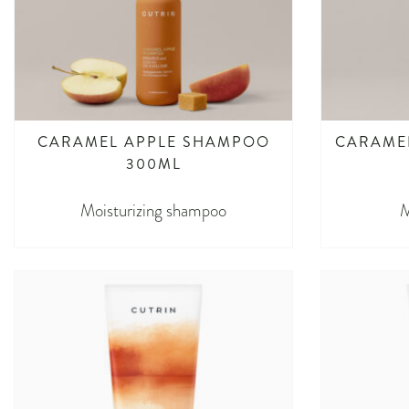
CARAMEL APPLE SHAMPOO​
CARAMEL
300ML
Moisturizing shampoo
M