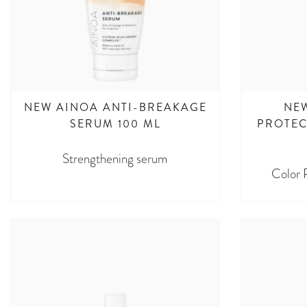
NEW AINOA ANTI-BREAKAGE
NE
SERUM 100 ML
PROTEC
Strengthening serum
Color 