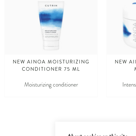
NEW AINOA MOISTURIZING
NEW AI
CONDITIONER 75 ML
Moisturizing conditioner
Intens