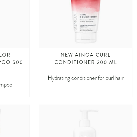
LOR
NEW AINOA CURL
POO 500
CONDITIONER 200 ML
Hydrating conditioner for curl hair
ampoo