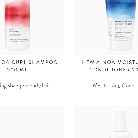
NOA CURL SHAMPOO
NEW AINOA MOIST
300 ML
CONDITIONER 2
ing shampoo curly hair
Moisturizing Condit