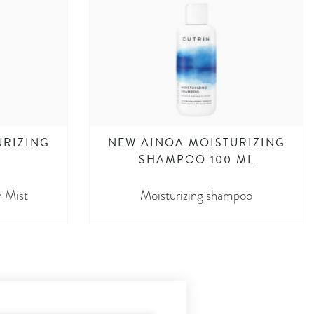
URIZING
NEW AINOA MOISTURIZING
L
SHAMPOO 100 ML
n Mist
Moisturizing shampoo