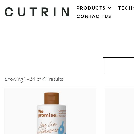
PRODUCTS
TECH
CONTACT US
Showing 1–24 of 41 results