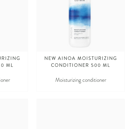
URIZING
NEW AINOA MOISTURIZING
00 ML
CONDITIONER 500 ML
ioner
Moisturizing conditioner