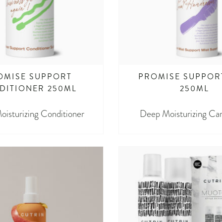
OMISE SUPPORT
PROMISE SUPPOR
DITIONER 250ML
250ML
isturizing Conditioner
Deep Moisturizing Car