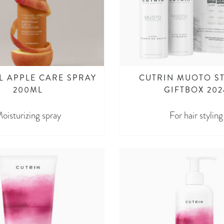
 APPLE CARE SPRAY
CUTRIN MUOTO S
200ML
GIFTBOX 202
oisturizing spray
For hair styling