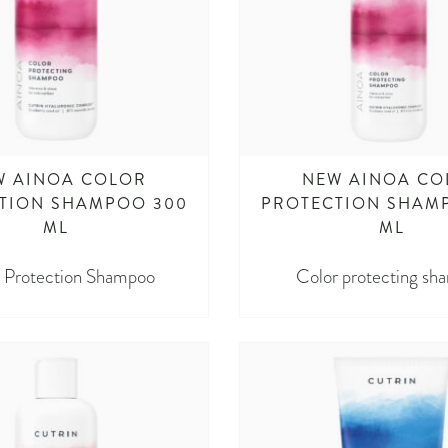
W AINOA COLOR
NEW AINOA CO
TION SHAMPOO 300
PROTECTION SHAM
ML
ML
 Protection Shampoo
Color protecting sh