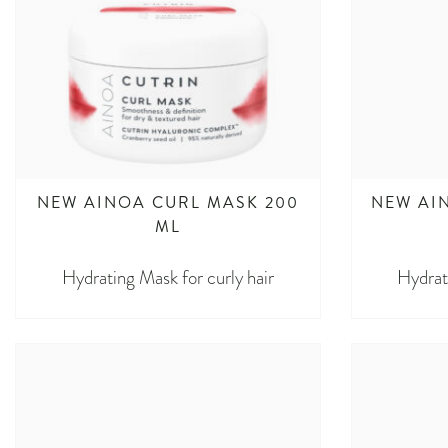
NEW AINOA CURL MASK 200
NEW AI
ML
Hydrating Mask for curly hair
Hydrat