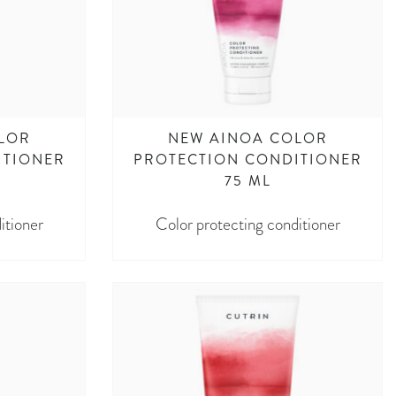
LOR
NEW AINOA COLOR
ITIONER
PROTECTION CONDITIONER
75 ML
itioner
Color protecting conditioner