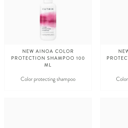
NEW AINOA COLOR
NE
PROTECTION SHAMPOO 100
PROTEC
ML
Color protecting shampoo
Color