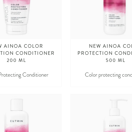
W AINOA COLOR
NEW AINOA CO
TION CONDITIONER
PROTECTION COND
200 ML
500 ML
Protecting Conditioner
Color protecting cond