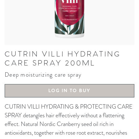
CUTRIN VILLI HYDRATING
CARE SPRAY 200ML
Deep moisturizing care spray
LOG IN TO BUY
CUTRIN VILLI HYDRATING & PROTECTING CARE
SPRAY detangles hair effectively without a flattening
effect. Natural Nordic Cranberry seed oil rich in
antioxidants, together with rose root extract, nourishes