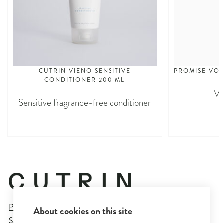
CUTRIN VIENO SENSITIVE
PROMISE VO
CONDITIONER 200 ML
Vo
Sensitive fragrance-free conditioner
Privacy Policy
About cookies on this site
Sales and Delivery Terms