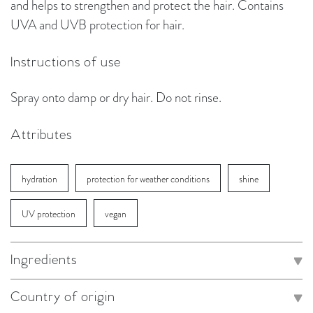
and helps to strengthen and protect the hair. Contains
UVA and UVB protection for hair.
Instructions of use
Spray onto damp or dry hair. Do not rinse.
Attributes
hydration
protection for weather conditions
shine
UV protection
vegan
Ingredients
Country of origin