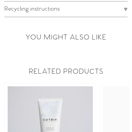
Recycling instructions
YOU MIGHT ALSO LIKE
RELATED PRODUCTS