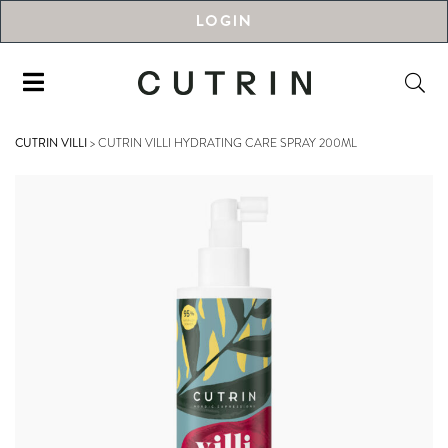
LOGIN
CUTRIN VILLI
>
CUTRIN VILLI HYDRATING CARE SPRAY 200ML