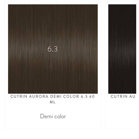
6.3
CUTRIN AURORA DEMI COLOR 6.3 60
CUTRIN AUR
ML
Demi color