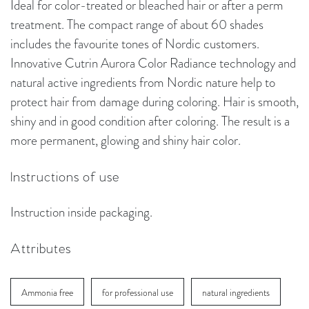
Ideal for color-treated or bleached hair or after a perm
treatment. The compact range of about 60 shades
includes the favourite tones of Nordic customers.
Innovative Cutrin Aurora Color Radiance technology and
natural active ingredients from Nordic nature help to
protect hair from damage during coloring. Hair is smooth,
shiny and in good condition after coloring. The result is a
more permanent, glowing and shiny hair color.
Instructions of use
Instruction inside packaging.
Attributes
Ammonia free
for professional use
natural ingredients