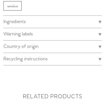
sensitive
Ingredients
Warning labels
Country of origin
Recycling instructions
RELATED PRODUCTS