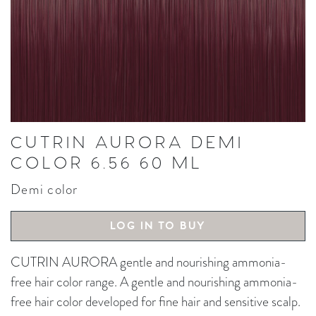
CUTRIN AURORA DEMI
COLOR 6.56 60 ML
Demi color
LOG IN TO BUY
CUTRIN AURORA gentle and nourishing ammonia-
free hair color range. A gentle and nourishing ammonia-
free hair color developed for fine hair and sensitive scalp.