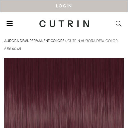
LOGIN
AURORA DEMI-PERMANENT COLORS
>
CUTRIN AURORA DEMI COLOR
6.56 60 ML