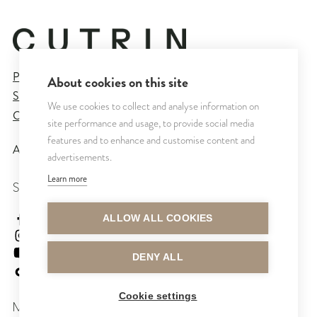
Privacy Policy
About cookies on this site
Sales and Delivery Terms
We use cookies to collect and analyse information on
Cookie Settings
site performance and usage, to provide social media
features and to enhance and customise content and
All rights reserved © CUTRIN
2026
advertisements.
Learn more
SEURAA MEITÄ
cutrinsuomi
ALLOW ALL COOKIES
cutrinfinland
CutrinFinland
DENY ALL
cutrinfinland
Cookie settings
MAKSUTAVAT