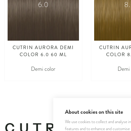
6.0
8
CUTRIN AURORA DEMI
CUTRIN AU
COLOR 6.0 60 ML
COLOR 8
Demi color
Demi 
About cookies on this site
We use cookies to collect and analyse i
features and to enhance and customise