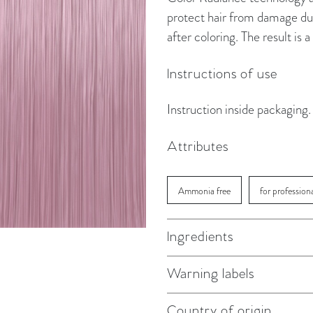
protect hair from damage dur
after coloring. The result is
Instructions of use
Instruction inside packaging.
Attributes
Ammonia free
for profession
Ingredients
Warning labels
Country of origin