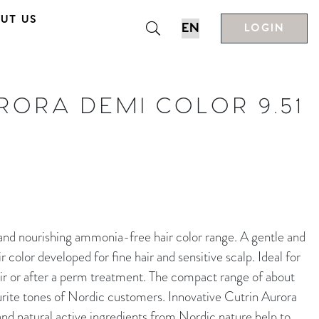
UT US
LOGIN
RORA DEMI COLOR 9.51
nourishing ammonia-free hair color range. A gentle and
color developed for fine hair and sensitive scalp. Ideal for
ir or after a perm treatment. The compact range of about
rite tones of Nordic customers. Innovative Cutrin Aurora
d natural active ingredients from Nordic nature help to