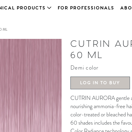
NICAL PRODUCTS
FOR PROFESSIONALS
ABO
0 ML
CUTRIN AU
60 ML
Demi color
LOG IN TO BUY
CUTRIN AURORA gentle and 
nourishing ammonia-free hair 
color-treated or bleached ha
60 shades includes the favou
Color Radiance technology an