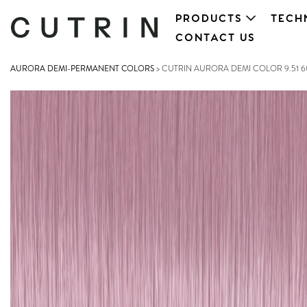
PRODUCTS
TECH
CONTACT US
AURORA DEMI-PERMANENT COLORS
>
CUTRIN AURORA DEMI COLOR 9.51 6