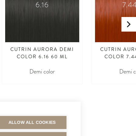
6.16
7.4
CUTRIN AURORA DEMI
CUTRIN AUR
COLOR 6.16 60 ML
COLOR 7.4
Demi color
Demi c
ALLOW ALL COOKIES
MAKSUTAVAT