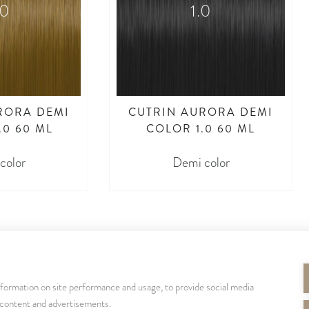
.0
1.0
RORA DEMI
CUTRIN AURORA DEMI
.0 60 ML
COLOR 1.0 60 ML
color
Demi color
nformation on site performance and usage, to provide social media
SEURAA MEITÄ
 content and advertisements.