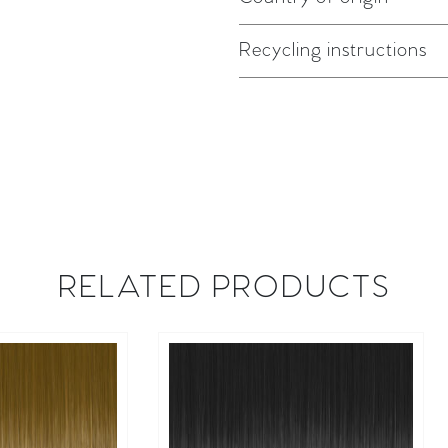
Recycling instructions
RELATED PRODUCTS