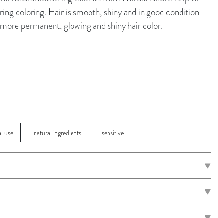
ing coloring. Hair is smooth, shiny and in good condition
 a more permanent, glowing and shiny hair color.
al use
natural ingredients
sensitive