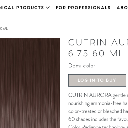
NICAL PRODUCTS
FOR PROFESSIONALS
ABO
0 ML
CUTRIN A
6.75 60 ML
Demi color
LOG IN TO BUY
CUTRIN AURORA gentle and 
nourishing ammonia-free hair 
color-treated or bleached ha
60 shades includes the favou
Color Radiance technology an