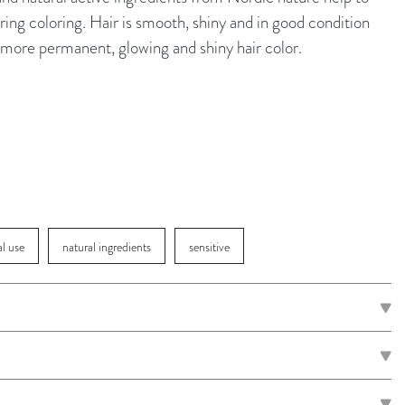
ing coloring. Hair is smooth, shiny and in good condition
 a more permanent, glowing and shiny hair color.
al use
natural ingredients
sensitive