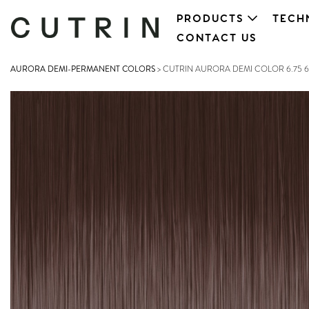
PRODUCTS
TECH
CONTACT US
AURORA DEMI-PERMANENT COLORS
>
CUTRIN AURORA DEMI COLOR 6.75 6