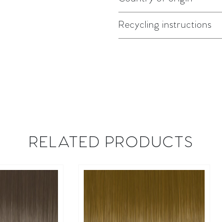
Recycling instructions
RELATED PRODUCTS