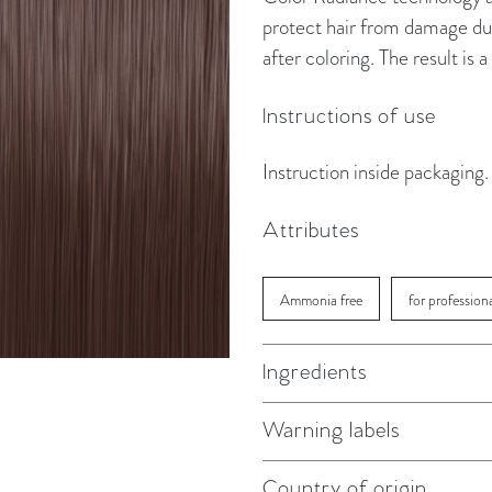
protect hair from damage dur
after coloring. The result is
Instructions of use
Instruction inside packaging.
Attributes
Ammonia free
for profession
Ingredients
Warning labels
Country of origin