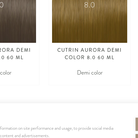
.0
8.0
RORA DEMI
CUTRIN AURORA DEMI
.0 60 ML
COLOR 8.0 60 ML
color
Demi color
nformation on site performance and usage, to provide social media
SEURAA MEITÄ
 content and advertisements.