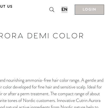
UT US
LOGIN
URORA DEMI COLOR
nourishing ammonia-free hair color range. A gentle and
color developed for fine hair and sensitive scalp. Ideal for
ir or after a perm treatment. The compact range of about
rite tones of Nordic customers. Innovative Cutrin Aurora
d natural active ingredients from Nordic nature help to