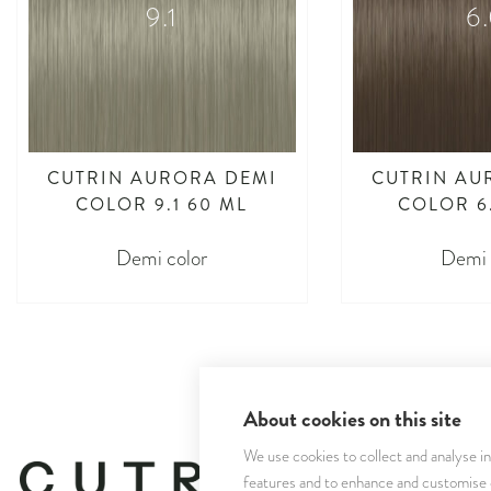
9.1
6
CUTRIN AURORA DEMI
CUTRIN AU
COLOR 9.1 60 ML
COLOR 6
Demi color
Demi 
About cookies on this site
We use cookies to collect and analyse i
features and to enhance and customise