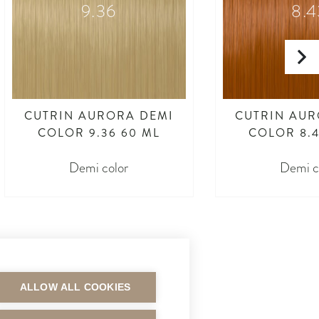
9.36
8.4
CUTRIN AURORA DEMI
CUTRIN AUR
COLOR 9.36 60 ML
COLOR 8.4
Demi color
Demi c
ALLOW ALL COOKIES
MAKSUTAVAT