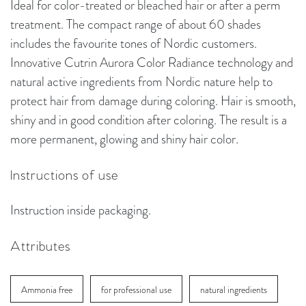
Ideal for color-treated or bleached hair or after a perm
treatment. The compact range of about 60 shades
includes the favourite tones of Nordic customers.
Innovative Cutrin Aurora Color Radiance technology and
natural active ingredients from Nordic nature help to
protect hair from damage during coloring. Hair is smooth,
shiny and in good condition after coloring. The result is a
more permanent, glowing and shiny hair color.
Instructions of use
Instruction inside packaging.
Attributes
Ammonia free
for professional use
natural ingredients