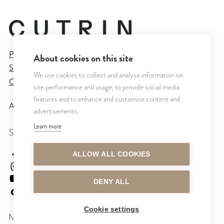
Privacy Policy
About cookies on this site
Sales and Delivery Terms
We use cookies to collect and analyse information on
Cookie Settings
site performance and usage, to provide social media
features and to enhance and customise content and
All rights reserved © CUTRIN
2026
advertisements.
Learn more
SEURAA MEITÄ
cutrinsuomi
ALLOW ALL COOKIES
cutrinfinland
CutrinFinland
DENY ALL
cutrinfinland
Cookie settings
MAKSUTAVAT