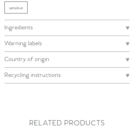
sensitive
Ingredients
Warning labels
Country of origin
Recycling instructions
RELATED PRODUCTS