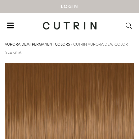
LOGIN
AURORA DEMI-PERMANENT COLORS
>
CUTRIN AURORA DEMI COLOR
8.74 60 ML