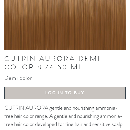
CUTRIN AURORA DEMI
COLOR 8.74 60 ML
Demi color
LOG IN TO BUY
CUTRIN AURORA gentle and nourishing ammonia-
free hair color range. A gentle and nourishing ammonia-
free hair color developed for fine hair and sensitive scalp.