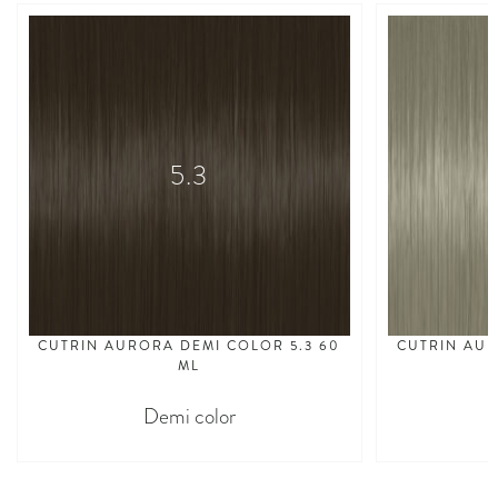
5.3
CUTRIN AURORA DEMI COLOR 5.3 60
CUTRIN AUR
ML
Demi color