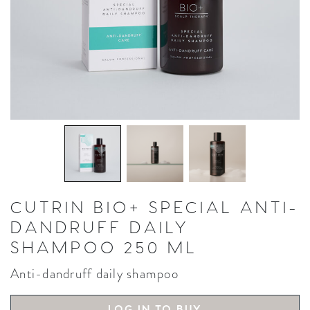
CUTRIN BIO+ SPECIAL ANTI-
DANDRUFF DAILY
SHAMPOO 250 ML
Anti-dandruff daily shampoo
LOG IN TO BUY