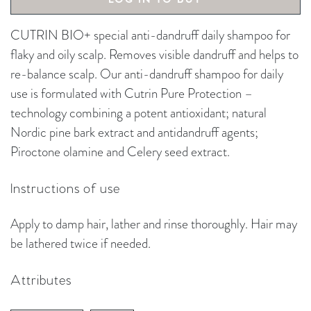
CUTRIN BIO+ special anti-dandruff daily shampoo for
flaky and oily scalp. Removes visible dandruff and helps to
re-balance scalp. Our anti-dandruff shampoo for daily
use is formulated with Cutrin Pure Protection –
technology combining a potent antioxidant; natural
Nordic pine bark extract and antidandruff agents;
Piroctone olamine and Celery seed extract.
Instructions of use
Apply to damp hair, lather and rinse thoroughly. Hair may
be lathered twice if needed.
Attributes