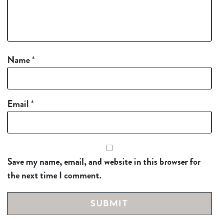
Name
*
Email
*
Save my name, email, and website in this browser for
the next time I comment.