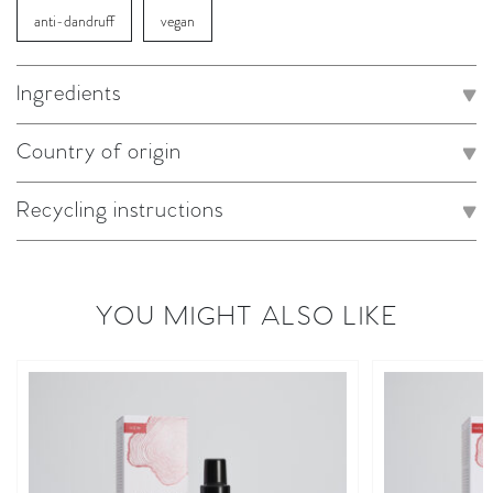
anti-dandruff
vegan
Ingredients
Country of origin
Recycling instructions
YOU MIGHT ALSO LIKE