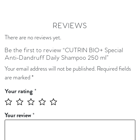
REVIEWS
There are no reviews yet.
Be the first to review “CUTRIN BIO+ Special
Anti-Dandruff Daily Shampoo 250 ml”
Your email address will not be published.
Required fields
are marked
*
*
Your rating
Your review
*