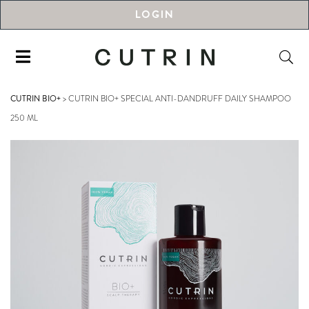
LOGIN
CUTRIN BIO+
>
CUTRIN BIO+ SPECIAL ANTI-DANDRUFF DAILY SHAMPOO
250 ML