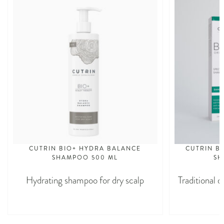
CUTRIN BIO+ HYDRA BALANCE
CUTRIN BI
SHAMPOO 500 ML
SH
Hydrating shampoo for dry scalp
Traditional d