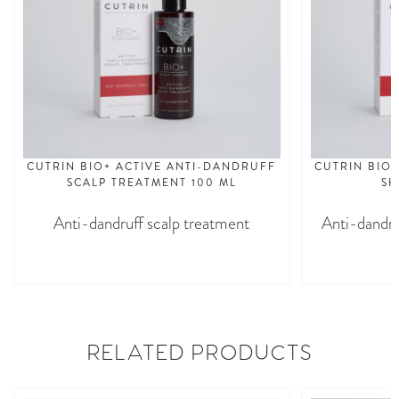
CUTRIN BIO+ ACTIVE ANTI-DANDRUFF
CUTRIN BIO
SCALP TREATMENT 100 ML
SH
Anti-dandruff scalp treatment
Anti-dandru
RELATED PRODUCTS