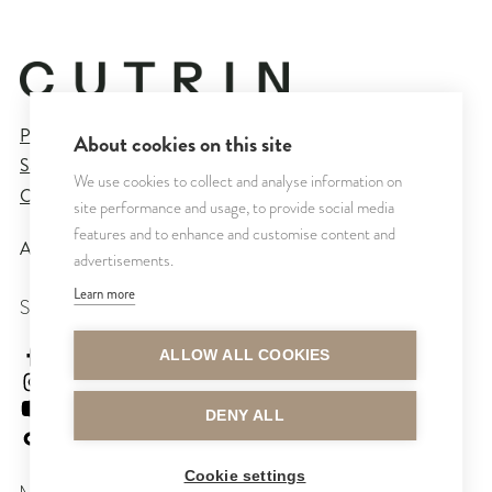
Privacy Policy
About cookies on this site
Sales and Delivery Terms
We use cookies to collect and analyse information on
Cookie Settings
site performance and usage, to provide social media
features and to enhance and customise content and
All rights reserved © CUTRIN
2026
advertisements.
Learn more
SEURAA MEITÄ
cutrinsuomi
ALLOW ALL COOKIES
cutrinfinland
CutrinFinland
DENY ALL
cutrinfinland
Cookie settings