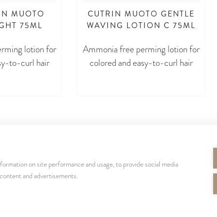
IN MUOTO
CUTRIN MUOTO GENTLE
IGHT 75ML
WAVING LOTION C 75ML
ming lotion for
Ammonia free perming lotion for
y-to-curl hair
colored and easy-to-curl hair
nformation on site performance and usage, to provide social media
SEURAA MEITÄ
 content and advertisements.
cutrinsuomi
cutrinfinland