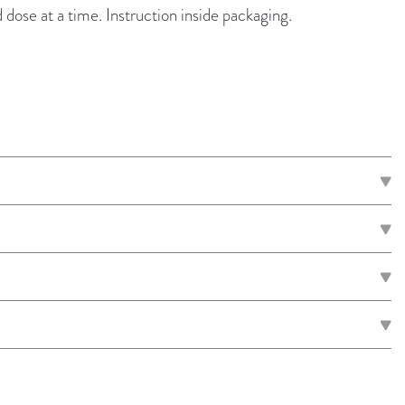
d dose at a time. Instruction inside packaging.