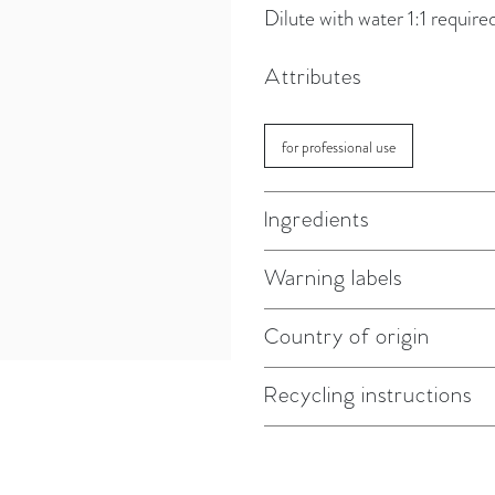
Dilute with water 1:1 require
Attributes
for professional use
Ingredients
Warning labels
Country of origin
Recycling instructions