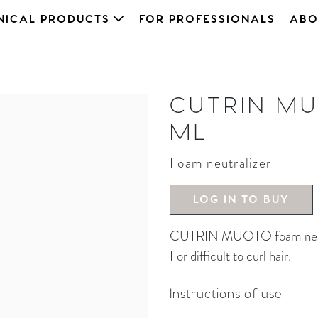
NICAL PRODUCTS
FOR PROFESSIONALS
ABO
CUTRIN MU
ML
Foam neutralizer
LOG IN TO BUY
CUTRIN MUOTO foam neutra
For difficult to curl hair.
Instructions of use