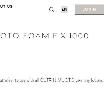
UT US
LOGIN
OTO FOAM FIX 1000
lizer to use with all CUTRIN MUOTO perming lotions.