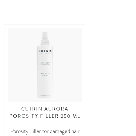
CUTRIN AURORA
POROSITY FILLER 250 ML
Porosity Filler for damaged hair