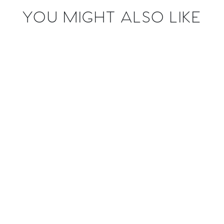
YOU MIGHT ALSO LIKE