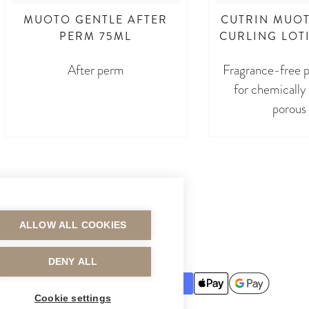
MUOTO GENTLE AFTER
CUTRIN MUOT
PERM 75ML
CURLING LOT
After perm
Fragrance-free p
for chemically
porous 
ALLOW ALL COOKIES
MAKSUTAVAT
DENY ALL
Cookie settings