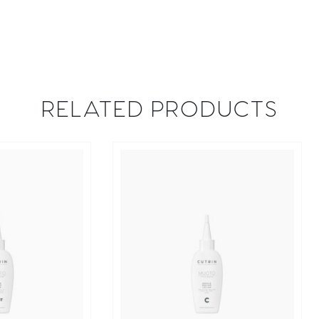
RELATED PRODUCTS