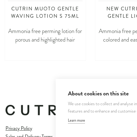
CUTRIN MUOTO GENTLE
NEW CUTR
WAVING LOTION S 75ML
GENTLE L
Ammonia free perming lotion for
Ammonia free per
porous and highlighted hair
colored and eas
About cookies on this site
We use cookies to collect and analyse i
features and to enhance and customise
Learn more
Privacy Policy
Sales and Delivery Terms