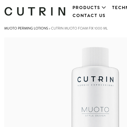
PRODUCTS
TECH
CONTACT US
MUOTO PERMING LOTIONS
>
CUTRIN MUOTO FOAM FIX 1000 ML