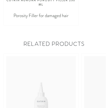
CUTRIN AURORA POROSITY FILLER 250
ML
Porosity Filler for damaged hair
RELATED PRODUCTS