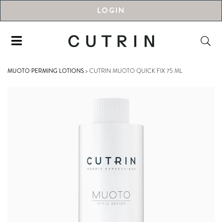
LOGIN
MUOTO PERMING LOTIONS
>
CUTRIN MUOTO QUICK FIX 75 ML