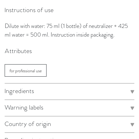
Instructions of use
Dilute with water: 75 ml (1 bottle) of neutralizer + 425
ml water = 500 ml. Instruction inside packaging.
Attributes
for professional use
Ingredients
Warning labels
Country of origin