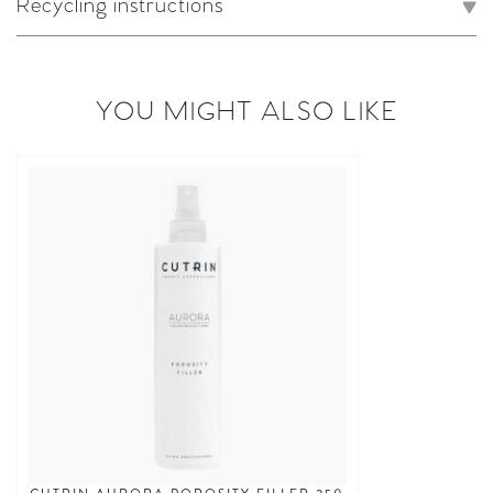
Recycling instructions
YOU MIGHT ALSO LIKE