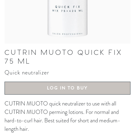
CUTRIN MUOTO QUICK FIX
75 ML
Quick neutralizer
LOG IN TO BUY
CUTRIN MUOTO quick neutralizer to use with all
CUTRIN MUOTO perming lotions. For normal and
hard-to-curl hair. Best suited for short and medium-
length hair.