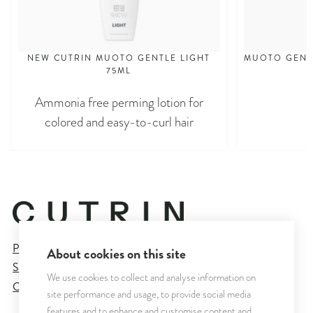
NEW CUTRIN MUOTO GENTLE LIGHT
MUOTO GENTL
75ML
Ammonia free perming lotion for
colored and easy-to-curl hair
Privacy Policy
About cookies on this site
Sales and Delivery Terms
We use cookies to collect and analyse information on
Cookie Settings
site performance and usage, to provide social media
features and to enhance and customise content and