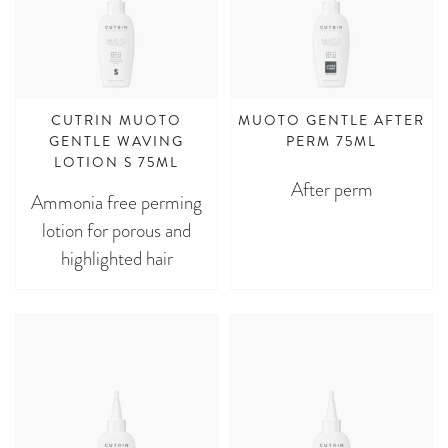
CUTRIN MUOTO
MUOTO GENTLE AFTER
GENTLE WAVING
PERM 75ML
LOTION S 75ML
After perm
Ammonia free perming
lotion for porous and
highlighted hair