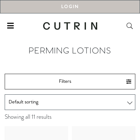
LOGIN
PERMING LOTIONS
Filters
Showing all 11 results