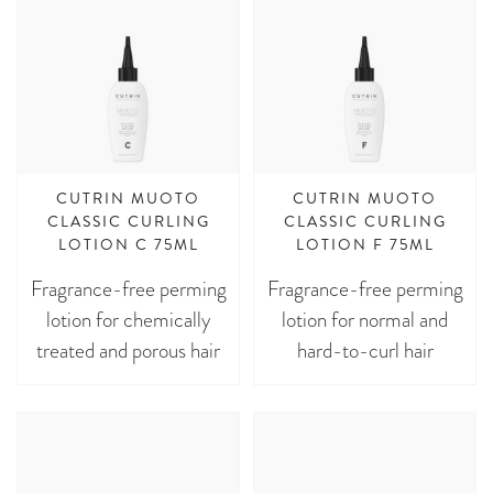
CUTRIN MUOTO
CUTRIN MUOTO
CLASSIC CURLING
CLASSIC CURLING
LOTION C 75ML
LOTION F 75ML
Fragrance-free perming
Fragrance-free perming
lotion for chemically
lotion for normal and
treated and porous hair
hard-to-curl hair