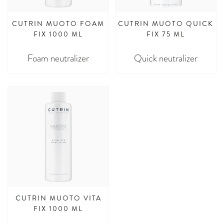
CUTRIN MUOTO FOAM
CUTRIN MUOTO QUICK
FIX 1000 ML
FIX 75 ML
Foam neutralizer
Quick neutralizer
CUTRIN MUOTO VITA
FIX 1000 ML