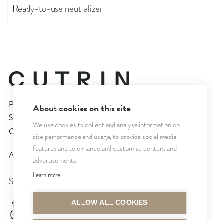
Ready-to-use neutralizer
Privacy Policy
About cookies on this site
Sales and Delivery Terms
We use cookies to collect and analyse information on
Cookie Settings
site performance and usage, to provide social media
features and to enhance and customise content and
All rights reserved © CUTRIN
2026
advertisements.
Learn more
SEURAA MEITÄ
cutrinsuomi
ALLOW ALL COOKIES
cutrinfinland