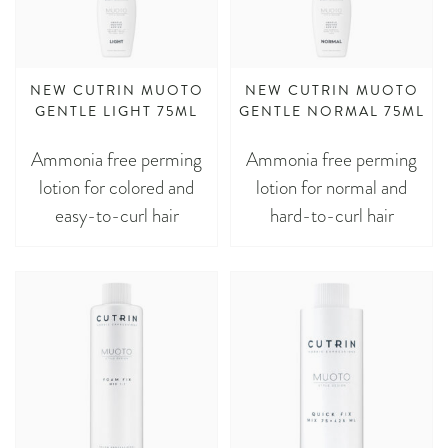
NEW CUTRIN MUOTO
NEW CUTRIN MUOTO
GENTLE LIGHT 75ML
GENTLE NORMAL 75ML
Ammonia free perming
Ammonia free perming
lotion for colored and
lotion for normal and
easy-to-curl hair
hard-to-curl hair