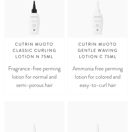
CUTRIN MUOTO
CUTRIN MUOTO
CLASSIC CURLING
GENTLE WAVING
LOTION N 75ML
LOTION C 75ML
Fragrance-free perming
Ammonia free perming
lotion for normal and
lotion for colored and
semi-porous hair
easy-to-curl hair