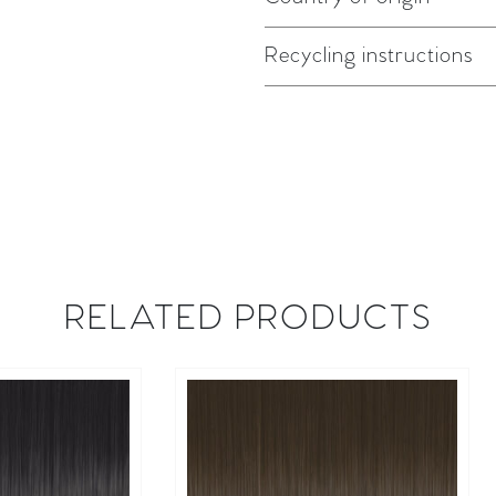
Recycling instructions
RELATED PRODUCTS