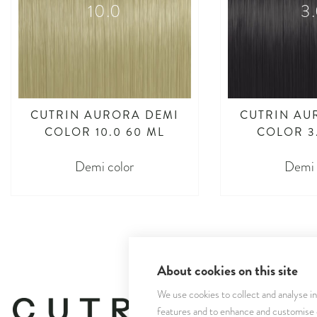
10.0
3
CUTRIN AURORA DEMI
CUTRIN AU
COLOR 10.0 60 ML
COLOR 3
Demi color
Demi 
About cookies on this site
We use cookies to collect and analyse i
features and to enhance and customise