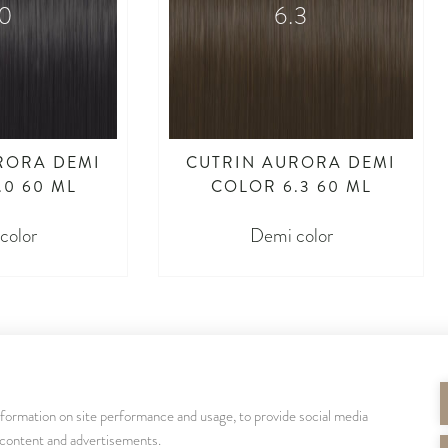
.0
6.3
RORA DEMI
CUTRIN AURORA DEMI
.0 60 ML
COLOR 6.3 60 ML
color
Demi color
nformation on site performance and usage, to provide social media
SEURAA MEITÄ
 content and advertisements.