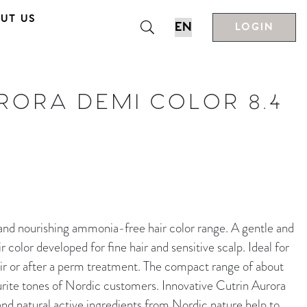
UT US
LOGIN
RORA DEMI COLOR 8.4
nourishing ammonia-free hair color range. A gentle and
color developed for fine hair and sensitive scalp. Ideal for
ir or after a perm treatment. The compact range of about
rite tones of Nordic customers. Innovative Cutrin Aurora
d natural active ingredients from Nordic nature help to