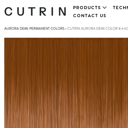
PRODUCTS
TECH
CONTACT US
AURORA DEMI-PERMANENT COLORS
>
CUTRIN AURORA DEMI COLOR 8.4 6