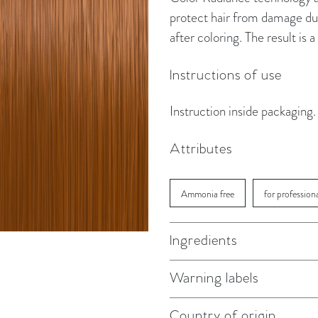
protect hair from damage dur
after coloring. The result is
Instructions of use
Instruction inside packaging.
Attributes
Ammonia free
for profession
Ingredients
Warning labels
Country of origin