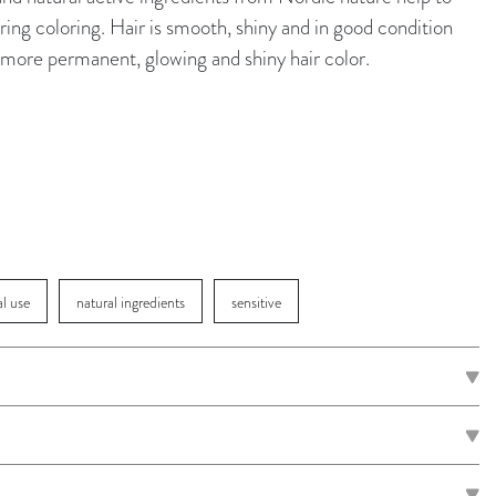
ing coloring. Hair is smooth, shiny and in good condition
 a more permanent, glowing and shiny hair color.
al use
natural ingredients
sensitive