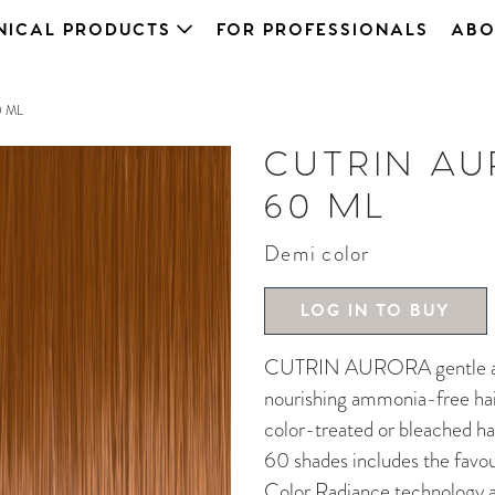
NICAL PRODUCTS
FOR PROFESSIONALS
ABO
0 ML
CUTRIN AU
60 ML
Demi color
LOG IN TO BUY
CUTRIN AURORA gentle and 
nourishing ammonia-free hair 
color-treated or bleached ha
60 shades includes the favou
Color Radiance technology an