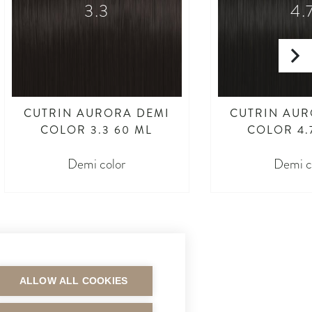
3.3
4.
CUTRIN AURORA DEMI
CUTRIN AUR
COLOR 3.3 60 ML
COLOR 4.
Demi color
Demi c
ALLOW ALL COOKIES
MAKSUTAVAT