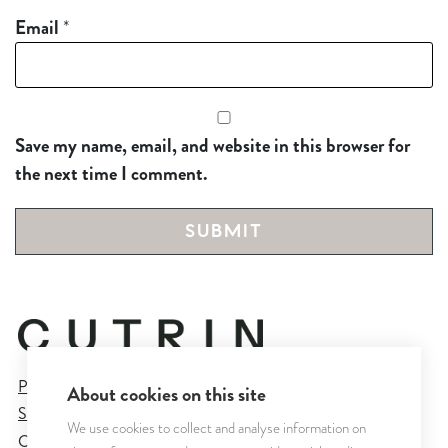
Email
*
Save my name, email, and website in this browser for
the next time I comment.
Privacy Policy
About cookies on this site
Sales and Delivery Terms
We use cookies to collect and analyse information on
Cookie Settings