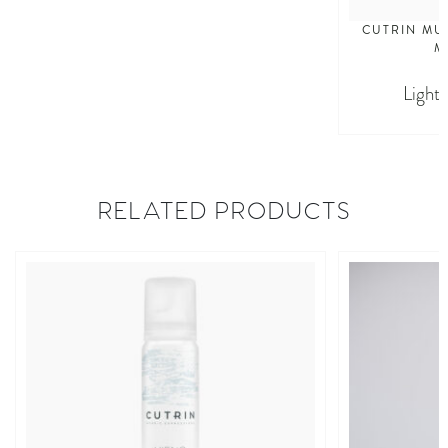
CUTRIN MU
M
Light
RELATED PRODUCTS