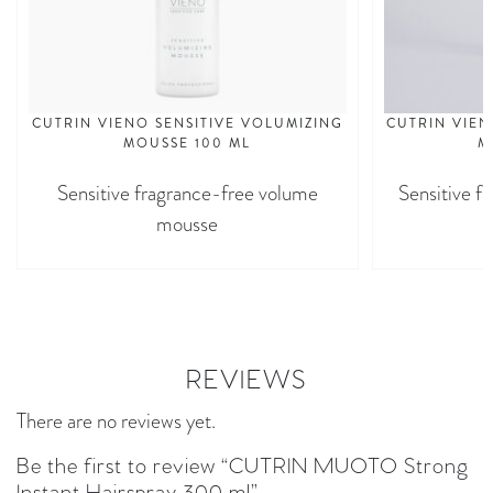
CUTRIN VIENO SENSITIVE VOLUMIZING
CUTRIN VIEN
MOUSSE 100 ML
M
Sensitive fragrance-free volume
Sensitive f
mousse
REVIEWS
There are no reviews yet.
Be the first to review “CUTRIN MUOTO Strong