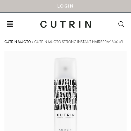
LOGIN
CUTRIN MUOTO
>
CUTRIN MUOTO STRONG INSTANT HAIRSPRAY 300 ML