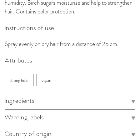
humidity. Birch sugars moisturize and help to strengthen
hair. Contains color protection.
Instructions of use
Spray evenly on dry hair from a distance of 25 cm.
Attributes
strong hold
vegan
Ingredients
Warning labels
Country of origin