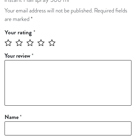
Instant Hairspray 300 ml”
Your email address will not be published.
Required fields
are marked
*
*
Your rating
Your review
*
Name
*