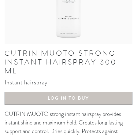
CUTRIN MUOTO STRONG
INSTANT HAIRSPRAY 300
ML
Instant hairspray
LOG IN TO BUY
CUTRIN MUOTO strong instant hairspray provides
instant shine and maximum hold. Creates long lasting
support and control. Dries quickly. Protects against