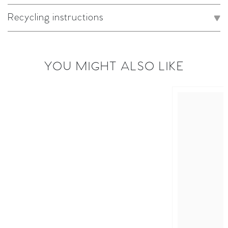
Recycling instructions
YOU MIGHT ALSO LIKE