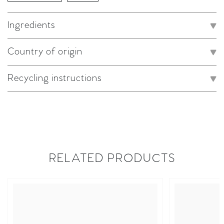
Ingredients
Country of origin
Recycling instructions
RELATED PRODUCTS