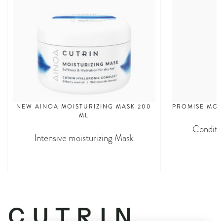
NEW AINOA MOISTURIZING MASK 200
PROMISE MOI
ML
Conditi
Intensive moisturizing Mask