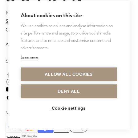
Privacy Policy
About cookies on this site
Sales and Delivery Terms
We use cookies to collect and analyse information on
Cookie Settings
site performance and usage, to provide social media
features and to enhance and customise content and
All rights reserved © CUTRIN
2026
advertisements.
Learn more
SEURAA MEITÄ
cutrinsuomi
ALLOW ALL COOKIES
cutrinfinland
CutrinFinland
DENY ALL
cutrinfinland
Cookie settings
MAKSUTAVAT