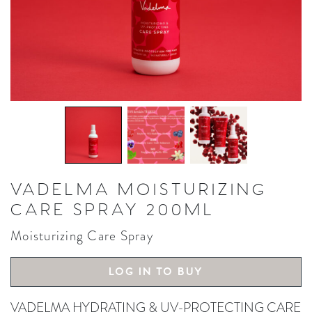
VADELMA MOISTURIZING
CARE SPRAY 200ML
Moisturizing Care Spray
LOG IN TO BUY
VADELMA HYDRATING & UV-PROTECTING CARE