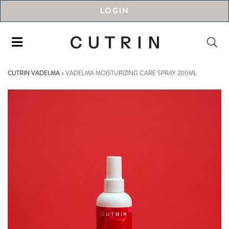
LOGIN
CUTRIN VADELMA
>
VADELMA MOISTURIZING CARE SPRAY 200ML