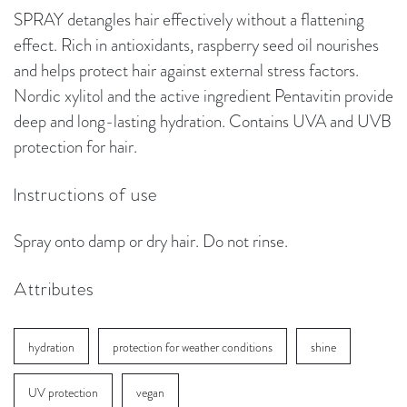
SPRAY detangles hair effectively without a flattening
effect. Rich in antioxidants, raspberry seed oil nourishes
and helps protect hair against external stress factors.
Nordic xylitol and the active ingredient Pentavitin provide
deep and long-lasting hydration. Contains UVA and UVB
protection for hair.
Instructions of use
Spray onto damp or dry hair. Do not rinse.
Attributes
hydration
protection for weather conditions
shine
UV protection
vegan