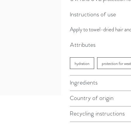
Instructions of use
Apply to towel-dried hair an
Attributes
hydration
protection for wea
Ingredients
Country of origin
Recycling instructions