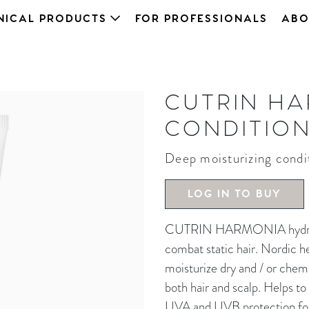
NICAL PRODUCTS
FOR PROFESSIONALS
ABO
CUTRIN H
CONDITIO
Deep moisturizing condi
LOG IN TO BUY
CUTRIN HARMONIA hydrating
combat static hair. Nordic h
moisturize dry and / or chemi
both hair and scalp. Helps to
UVA and UVB protection for 