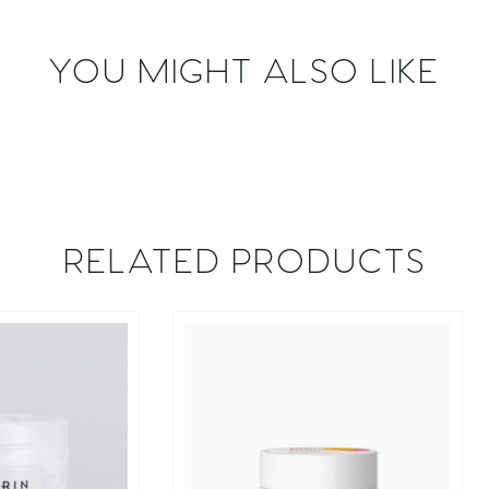
YOU MIGHT ALSO LIKE
RELATED PRODUCTS