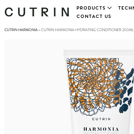
PRODUCTS
TECH
CONTACT US
CUTRIN HARMONIA
>
CUTRIN HARMONIA HYDRATING CONDITIONER 200ML