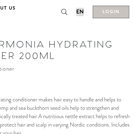
UT US
LOGIN
ARMONIA HYDRATING
NER 200ML
tioner
 conditioner makes hair easy to handle and helps to
emp and sea buckthorn seed oils help to strengthen and
cally treated hair A nutritious nettle extract helps to refresh
 protect hair and scalp in varying Nordic conditions. Includes
your hair.