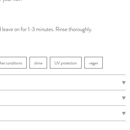
d leave on for 1-3 minutes. Rinse thoroughly.
ther conditions
shine
UV protection
vegan