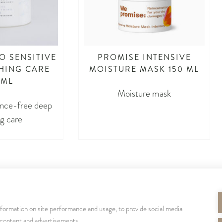
O SENSITIVE
PROMISE INTENSIVE
HING CARE
MOISTURE MASK 150 ML
 ML
Moisture mask
ance-free deep
g care
nformation on site performance and usage, to provide social media
SEURAA MEITÄ
 content and advertisements.