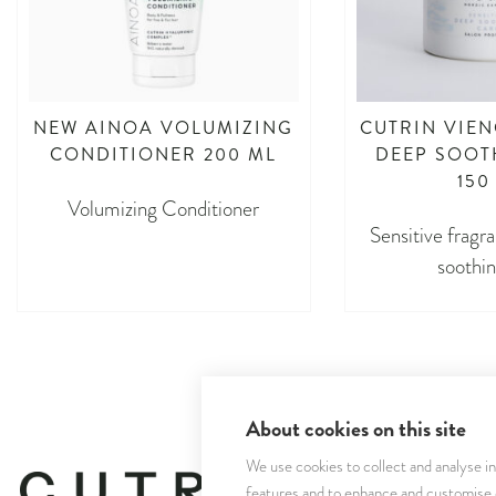
NEW AINOA VOLUMIZING
CUTRIN VIEN
CONDITIONER 200 ML
DEEP SOOT
150
Volumizing Conditioner
Sensitive fragr
soothin
About cookies on this site
We use cookies to collect and analyse i
features and to enhance and customise