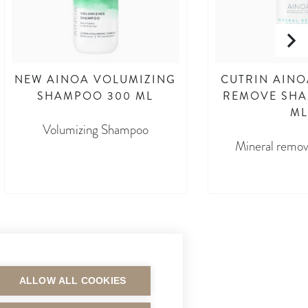
NEW AINOA VOLUMIZING
CUTRIN AINO
SHAMPOO 300 ML
REMOVE SHA
ML
Volumizing Shampoo
Mineral remo
ALLOW ALL COOKIES
MAKSUTAVAT