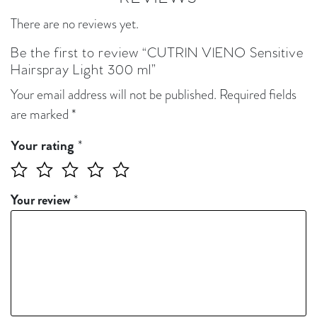
There are no reviews yet.
Be the first to review “CUTRIN VIENO Sensitive
Hairspray Light 300 ml”
Your email address will not be published.
Required fields
are marked
*
*
Your rating
Your review
*