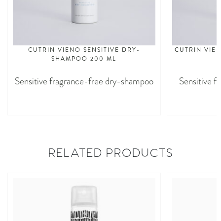
CUTRIN VIENO SENSITIVE DRY-
CUTRIN VIEN
SHAMPOO 200 ML
Sensitive fragrance-free dry-shampoo
Sensitive f
RELATED PRODUCTS