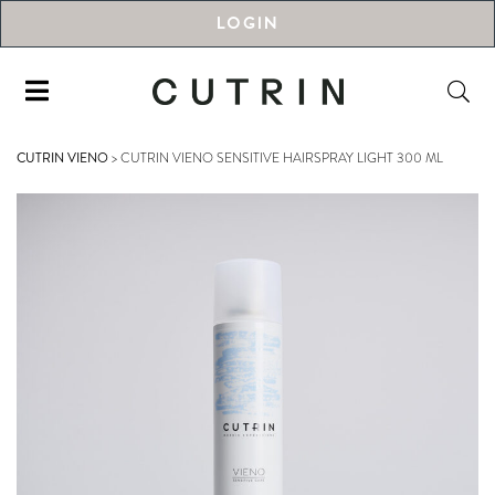
LOGIN
CUTRIN VIENO
>
CUTRIN VIENO SENSITIVE HAIRSPRAY LIGHT 300 ML