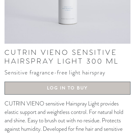
CUTRIN VIENO SENSITIVE
HAIRSPRAY LIGHT 300 ML
Sensitive fragrance-free light hairspray
LOG IN TO BUY
CUTRIN VIENO sensitive Hairspray Light provides
elastic support and weightless control. For natural hold
and shine. Easy to brush out with no residue. Protects
against humidity. Developed for fine hair and sensitive