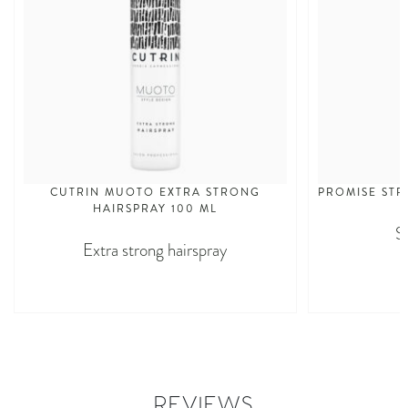
CUTRIN MUOTO EXTRA STRONG
PROMISE STR
HAIRSPRAY 100 ML
S
Extra strong hairspray
REVIEWS