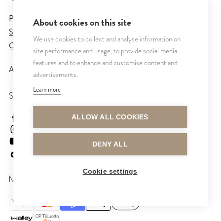
Privacy Policy
About cookies on this site
Sales and Delivery Terms
We use cookies to collect and analyse information on
Cookie Settings
site performance and usage, to provide social media
features and to enhance and customise content and
All rights reserved © CUTRIN
2026
advertisements.
Learn more
SEURAA MEITÄ
cutrinsuomi
ALLOW ALL COOKIES
cutrinfinland
CutrinFinland
DENY ALL
cutrinfinland
Cookie settings
MAKSUTAVAT