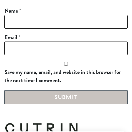
Name
*
Email
*
Save my name, email, and website in this browser for
the next time I comment.