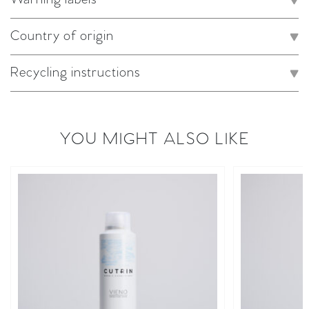
Country of origin
Recycling instructions
YOU MIGHT ALSO LIKE