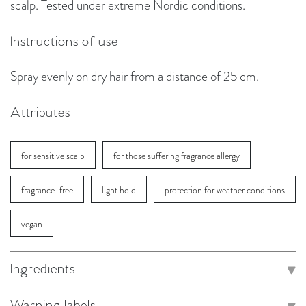
scalp. Tested under extreme Nordic conditions.
Instructions of use
Spray evenly on dry hair from a distance of 25 cm.
Attributes
for sensitive scalp
for those suffering fragrance allergy
fragrance-free
light hold
protection for weather conditions
vegan
Ingredients
Warning labels