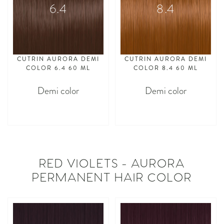
6.4
8.4
CUTRIN AURORA DEMI
CUTRIN AURORA DEMI
COLOR 6.4 60 ML
COLOR 8.4 60 ML
Demi color
Demi color
asdasdasd
asdasdasd
RED VIOLETS - AURORA
PERMANENT HAIR COLOR