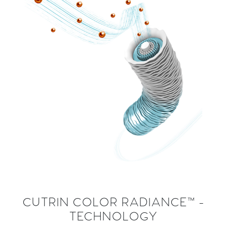
CUTRIN COLOR RADIANCE™ -
TECHNOLOGY