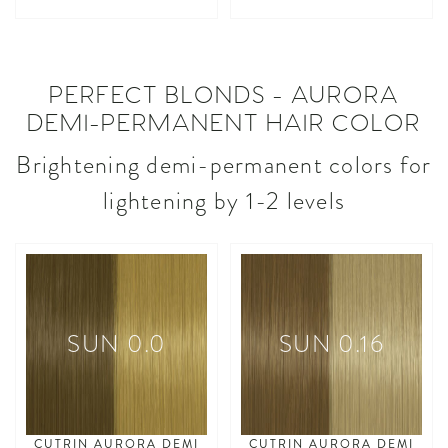
asdasdasd
asdasdasd
PERFECT BLONDS - AURORA
DEMI-PERMANENT HAIR COLOR
Brightening demi-permanent colors for
lightening by 1-2 levels
SUN 0.0
SUN 0.16
CUTRIN AURORA DEMI
CUTRIN AURORA DEMI