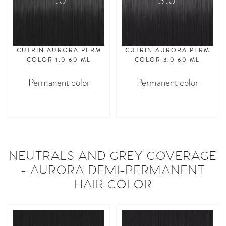
1.0
3.0
CUTRIN AURORA PERM
CUTRIN AURORA PERM
COLOR 1.0 60 ML
COLOR 3.0 60 ML
Permanent color
Permanent color
asdasdasd
asdasdasd
NEUTRALS AND GREY COVERAGE
- AURORA DEMI-PERMANENT
HAIR COLOR