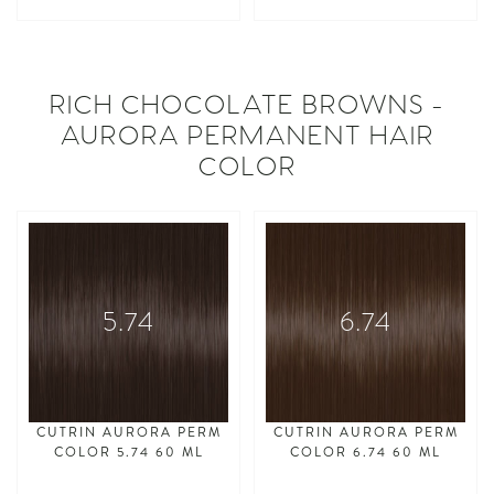
asdasdasd
asdasdasd
RICH CHOCOLATE BROWNS -
AURORA PERMANENT HAIR
COLOR
5.74
6.74
CUTRIN AURORA PERM
CUTRIN AURORA PERM
COLOR 5.74 60 ML
COLOR 6.74 60 ML