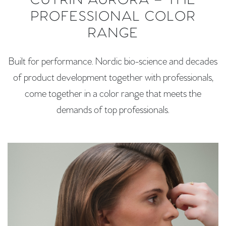
CUTRIN AURORA – THE
PROFESSIONAL COLOR
RANGE
Built for performance. Nordic bio-science and decades
of product development together with professionals,
come together in a color range that meets the
demands of top professionals.