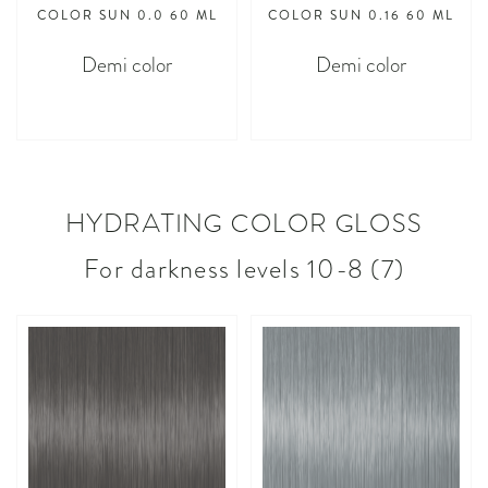
COLOR SUN 0.0 60 ML
COLOR SUN 0.16 60 ML
Demi color
Demi color
asdasdasd
asdasdasd
HYDRATING COLOR GLOSS
For darkness levels 10-8 (7)