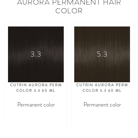
AURORA PERMANENT HAIR
COLOR
3.3
5.3
CUTRIN AURORA PERM
CUTRIN AURORA PERM
COLOR 3.3 60 ML
COLOR 5.3 60 ML
Permanent color
Permanent color
asdasdasd
asdasdasd