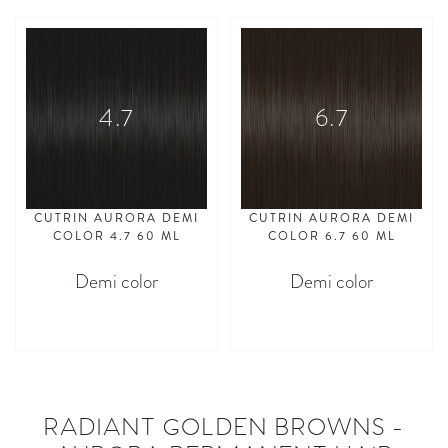
4.7
6.7
CUTRIN AURORA DEMI
CUTRIN AURORA DEMI
COLOR 4.7 60 ML
COLOR 6.7 60 ML
Demi color
Demi color
asdasdasd
asdasdasd
RADIANT GOLDEN BROWNS -