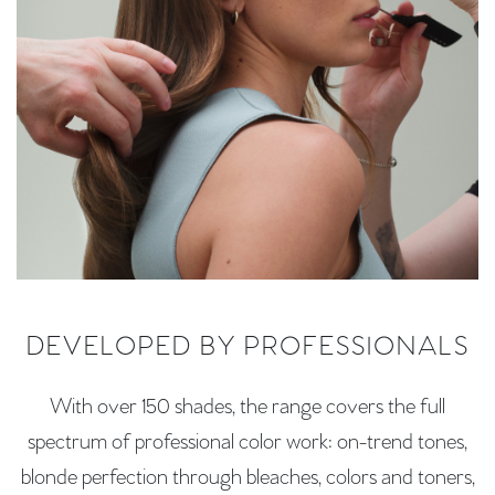
DEVELOPED BY PROFESSIONALS
With over 150 shades, the range covers the full
spectrum of professional color work: on-trend tones,
blonde perfection through bleaches, colors and toners,