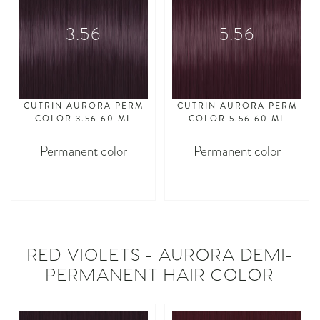
3.56
5.56
CUTRIN AURORA PERM
CUTRIN AURORA PERM
COLOR 3.56 60 ML
COLOR 5.56 60 ML
Permanent color
Permanent color
asdasdasd
asdasdasd
RED VIOLETS - AURORA DEMI-
PERMANENT HAIR COLOR