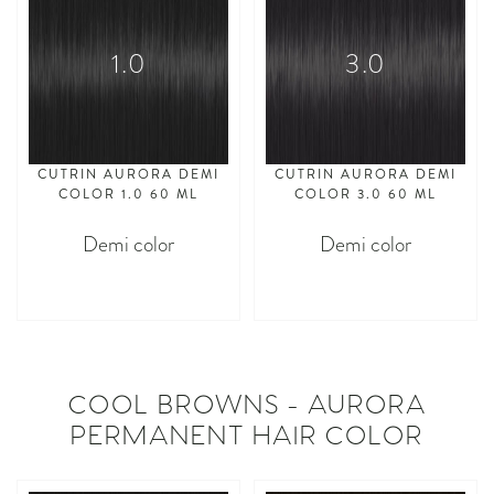
1.0
3.0
CUTRIN AURORA DEMI
CUTRIN AURORA DEMI
COLOR 1.0 60 ML
COLOR 3.0 60 ML
Demi color
Demi color
asdasdasd
asdasdasd
COOL BROWNS - AURORA
PERMANENT HAIR COLOR