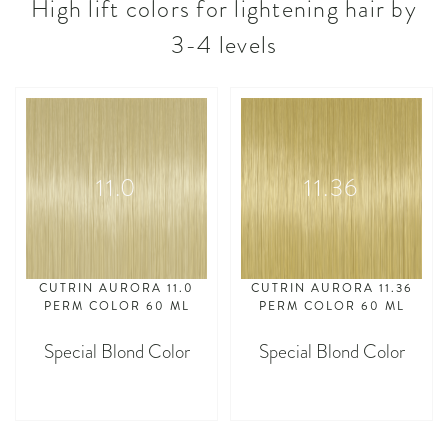
High lift colors for lightening hair by
3-4 levels
11.0
11.36
CUTRIN AURORA 11.0
CUTRIN AURORA 11.36
PERM COLOR 60 ML
PERM COLOR 60 ML
Special Blond Color
Special Blond Color
asdasdasd
asdasdasd