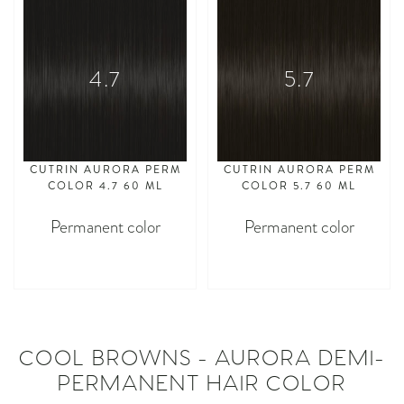
4.7
5.7
CUTRIN AURORA PERM
CUTRIN AURORA PERM
COLOR 4.7 60 ML
COLOR 5.7 60 ML
Permanent color
Permanent color
asdasdasd
asdasdasd
COOL BROWNS - AURORA DEMI-
PERMANENT HAIR COLOR