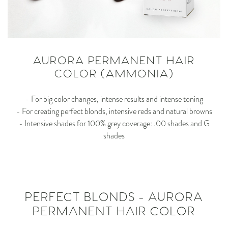
AURORA PERMANENT HAIR
COLOR (AMMONIA)
- For big color changes, intense results and intense toning
- For creating perfect blonds, intensive reds and natural browns
- Intensive shades for 100% grey coverage: .00 shades and G
shades
PERFECT BLONDS - AURORA
PERMANENT HAIR COLOR