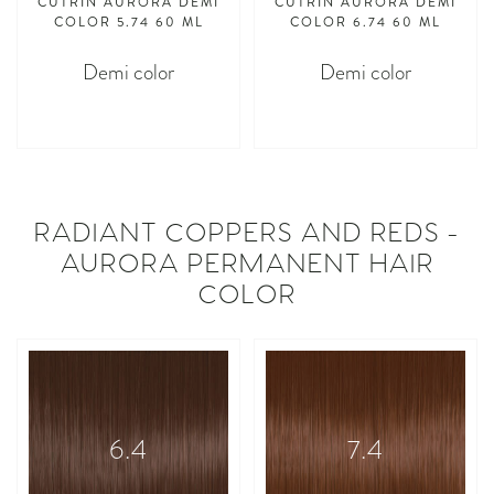
CUTRIN AURORA DEMI
CUTRIN AURORA DEMI
COLOR 5.74 60 ML
COLOR 6.74 60 ML
Demi color
Demi color
asdasdasd
asdasdasd
RADIANT COPPERS AND REDS -
AURORA PERMANENT HAIR
COLOR
6.4
7.4