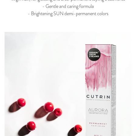
- Gentle and caring formula
- Brightening SUN demi-permanent colors