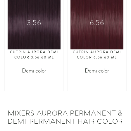
3.56
6.56
CUTRIN AURORA DEMI
CUTRIN AURORA DEMI
COLOR 3.56 60 ML
COLOR 6.56 60 ML
Demi color
Demi color
asdasdasd
asdasdasd
MIXERS AURORA PERMANENT &
DEMI-PERMANENT HAIR COLOR