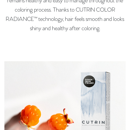
remains healthy and easy to manage throughout the
coloring process. Thanks to CUTRIN COLOR
RADIANCE™ technology, hair feels smooth and looks
shiny and healthy after coloring.