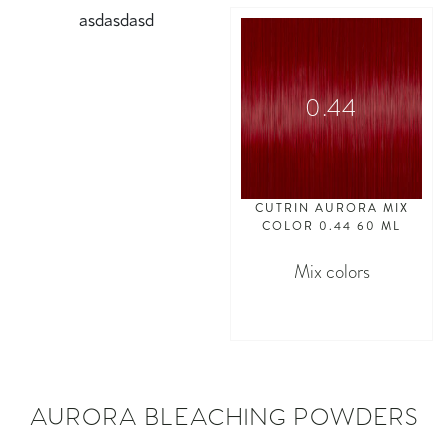
asdasdasd
0.44
CUTRIN AURORA MIX
COLOR 0.44 60 ML
Mix colors
asdasdasd
AURORA BLEACHING POWDERS