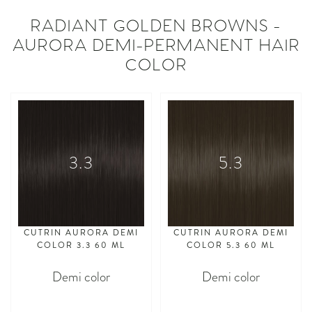
RADIANT GOLDEN BROWNS -
AURORA DEMI-PERMANENT HAIR
COLOR
3.3
5.3
CUTRIN AURORA DEMI
CUTRIN AURORA DEMI
COLOR 3.3 60 ML
COLOR 5.3 60 ML
Demi color
Demi color