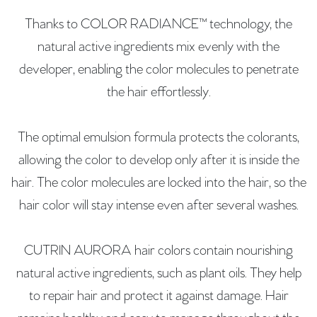
Thanks to COLOR RADIANCE™ technology, the
natural active ingredients mix evenly with the
developer, enabling the color molecules to penetrate
the hair effortlessly.
The optimal emulsion formula protects the colorants,
allowing the color to develop only after it is inside the
hair. The color molecules are locked into the hair, so the
hair color will stay intense even after several washes.
CUTRIN AURORA hair colors contain nourishing
natural active ingredients, such as plant oils. They help
to repair hair and protect it against damage. Hair