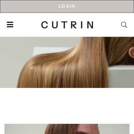
LOGIN