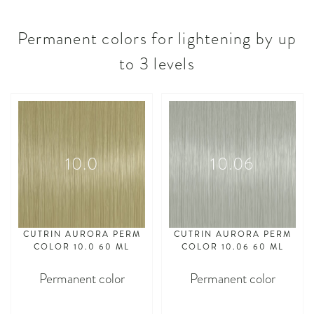
Permanent colors for lightening by up
to 3 levels
10.0
10.06
CUTRIN AURORA PERM
CUTRIN AURORA PERM
COLOR 10.0 60 ML
COLOR 10.06 60 ML
Permanent color
Permanent color