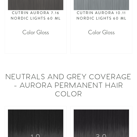
CUTRIN AURORA 7.16
CUTRIN AURORA 10.11
NORDIC LIGHTS 60 ML
NORDIC LIGHTS 60 ML
Color Gloss
Color Gloss
asdasdasd
asdasdasd
NEUTRALS AND GREY COVERAGE
- AURORA PERMANENT HAIR
COLOR