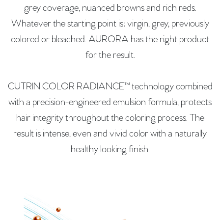
grey coverage, nuanced browns and rich reds.
Whatever the starting point is; virgin, grey, previously
colored or bleached. AURORA has the right product
for the result.
CUTRIN COLOR RADIANCE™ technology combined
with a precision-engineered emulsion formula, protects
hair integrity throughout the coloring process. The
result is intense, even and vivid color with a naturally
healthy looking finish.