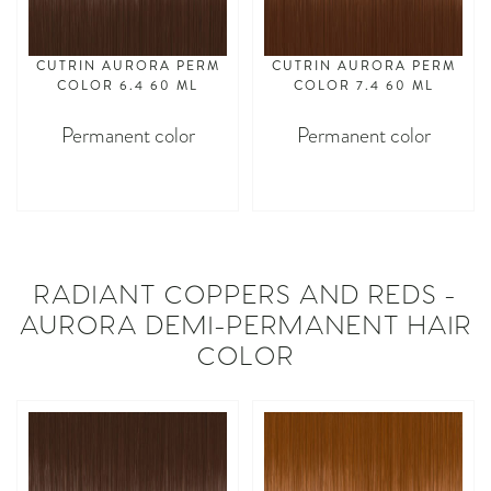
CUTRIN AURORA PERM
CUTRIN AURORA PERM
COLOR 6.4 60 ML
COLOR 7.4 60 ML
Permanent color
Permanent color
asdasdasd
asdasdasd
RADIANT COPPERS AND REDS -
AURORA DEMI-PERMANENT HAIR
COLOR