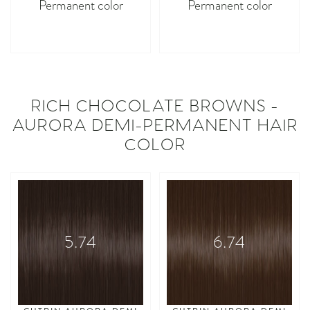
Permanent color
Permanent color
asdasdasd
asdasdasd
RICH CHOCOLATE BROWNS -
AURORA DEMI-PERMANENT HAIR
COLOR
5.74
6.74