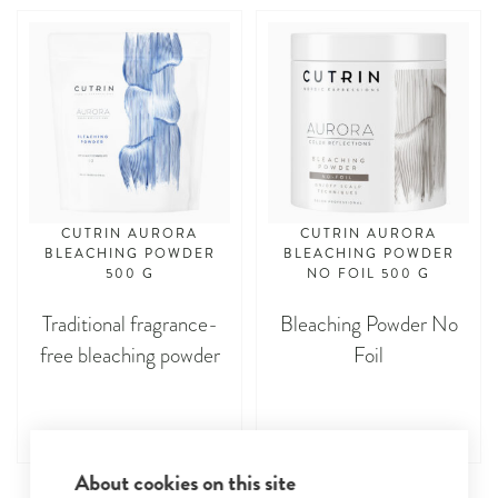
CUTRIN AURORA
CUTRIN AURORA
BLEACHING POWDER
BLEACHING POWDER
500 G
NO FOIL 500 G
Traditional fragrance-
Bleaching Powder No
free bleaching powder
Foil
About cookies on this site
asdasdasd
asdasdasd