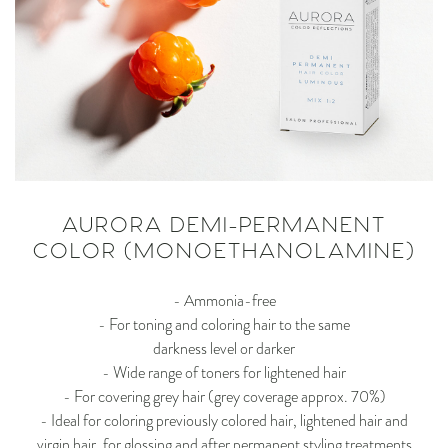
AURORA DEMI-PERMANENT
COLOR (MONOETHANOLAMINE)
- Ammonia-free
- For toning and coloring hair to the same
darkness level or darker
- Wide range of toners for lightened hair
- For covering grey hair (grey coverage approx. 70%)
- Ideal for coloring previously colored hair, lightened hair and
virgin hair, for glossing and after permanent styling treatments